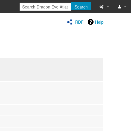
Search
Special pages
Log in
RDF
Help
Printable versi
Recent change
Help