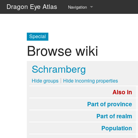
Dragon Eye Atlas
Navigation
Main page
Recent changes
Special
Browse wiki
Random page
Help about MediaWiki
Schramberg
Hide groups
Hide incoming properties
Also in
Part of province
Part of realm
Population