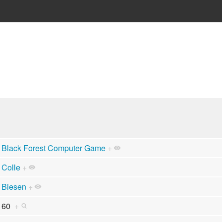
Black Forest Computer Game
+
Colle
+
Biesen
+
60
+