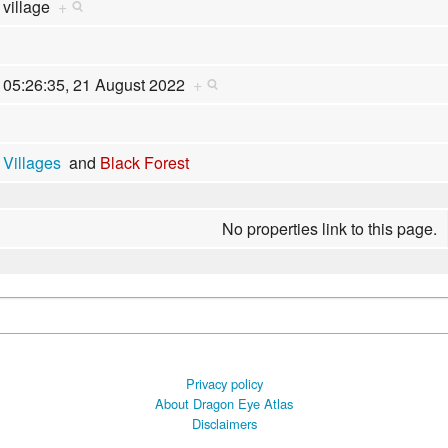
village
+
05:26:35, 21 August 2022
+
Villages
and
Black Forest
No properties link to this page.
Privacy policy
About Dragon Eye Atlas
Disclaimers