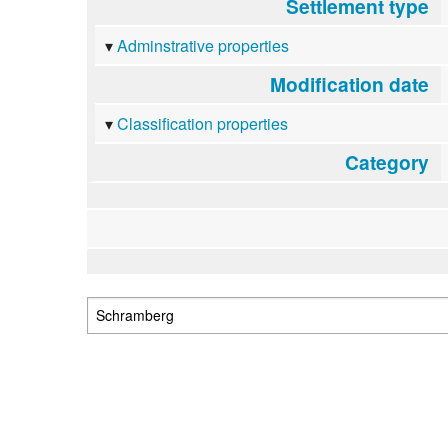
Settlement type
Adminstrative properties
Modification date
Classification properties
Category