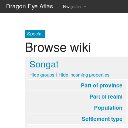
Dragon Eye Atlas
Navigation
Main page
Recent changes
Special
Browse wiki
Random page
Help about MediaWiki
Songat
Hide groups
Hide incoming properties
Part of province
Part of realm
Population
Settlement type