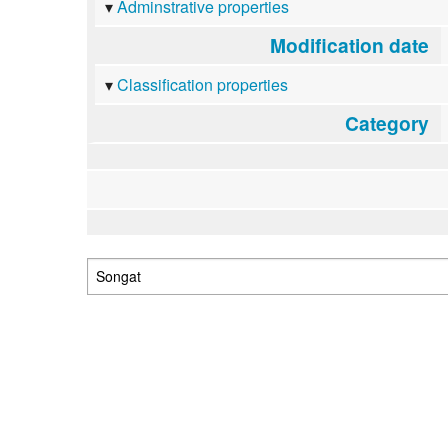
Adminstrative properties
Modification date
Classification properties
Category