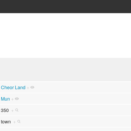
Cheor Land
+
Mun
+
350
+
town
+