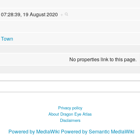
07:28:39, 19 August 2020
+
Town
No properties link to this page.
Privacy policy
About Dragon Eye Atlas
Disclaimers
Powered by MediaWiki
Powered by Semantic MediaWiki