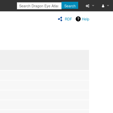
Search
Special pages
Log in
RDF
Help
Printable versi
Recent change
Help