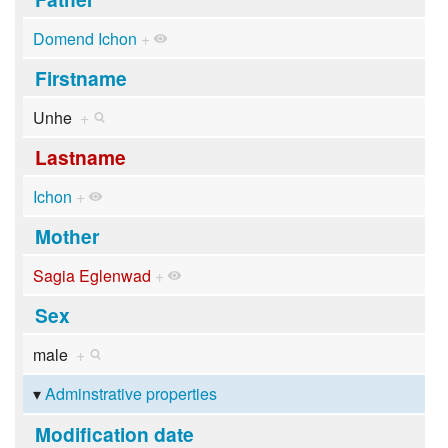
Domend Ichon
+
Firstname
Unhe
+
Lastname
Ichon
+
Mother
Sagia Eglenwad
+
Sex
male
+
Adminstrative properties
Modification date