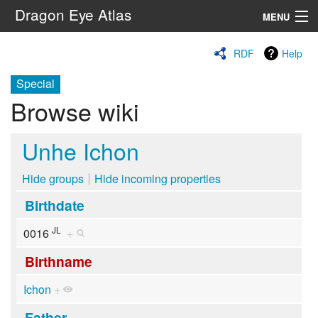
Dragon Eye Atlas
MENU
Navigation
RDF
Help
Special
Search
Browse wiki
Unhe Ichon
Hide groups
Hide incoming properties
Birthdate
JL
0016
+
Birthname
Ichon
+
Father