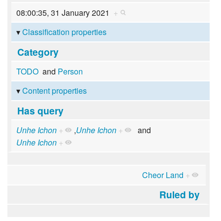
08:00:35, 31 January 2021
+
Classification properties
Category
TODO
and
Person
Content properties
Has query
Unhe Ichon
+
,
Unhe Ichon
+
and
Unhe Ichon
+
Cheor Land
+
Ruled by