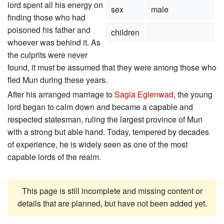
lord spent all his energy on
sex
male
finding those who had
poisoned his father and
children
whoever was behind it. As
the culprits were never
found, it must be assumed that they were among those who
fled Mun during these years.
After his arranged marriage to
Sagia Eglenwad
, the young
lord began to calm down and became a capable and
respected statesman, ruling the largest province of Mun
with a strong but able hand. Today, tempered by decades
of experience, he is widely seen as one of the most
capable lords of the realm.
This page is still incomplete and missing content or
details that are planned, but have not been added yet.