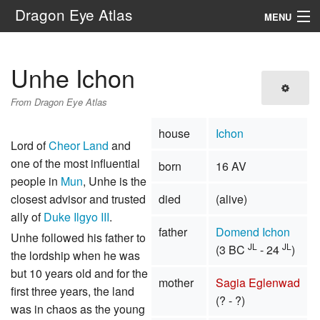
Dragon Eye Atlas
MENU
Navigation
Unhe Ichon
Search
From Dragon Eye Atlas
house
Ichon
Lord of
Cheor Land
and
one of the most influential
born
16 AV
people in
Mun
, Unhe is the
closest advisor and trusted
died
(alive)
ally of
Duke Ilgyo III
.
father
Domend Ichon
Unhe followed his father to
JL
JL
(3 BC
- 24
)
the lordship when he was
but 10 years old and for the
mother
Sagia Eglenwad
first three years, the land
(? - ?)
was in chaos as the young