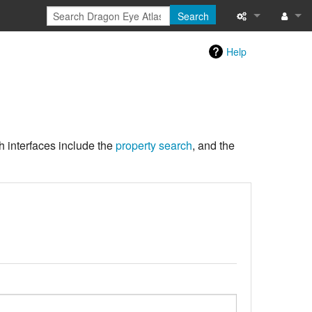
Search
What links here
Log in
Help
Special pages
Printable versi
Page informati
h interfaces include the
property search
, and the
Recent change
Help