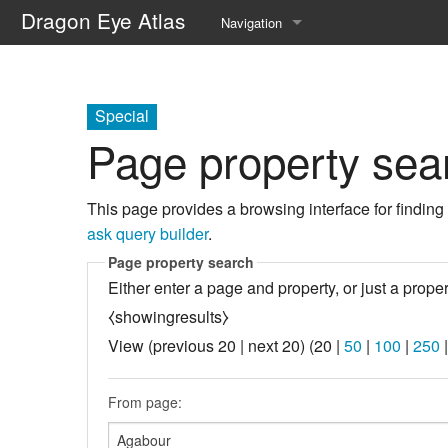
Dragon Eye Atlas
Navigation
Main page
Recent changes
Special
Page property sea
Random page
Help about MediaWiki
This page provides a browsing interface for finding
ask query builder
.
Page property search
Either enter a page and property, or just a proper
⧼showingresults⧽
View (
previous 20
|
next 20
) (
20
|
50
|
100
|
250
From page: