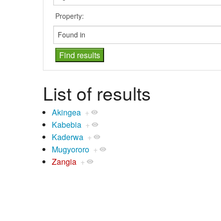
Property:
List of results
Akingea
+
Kabebia
+
Kaderwa
+
Mugyororo
+
Zangia
+