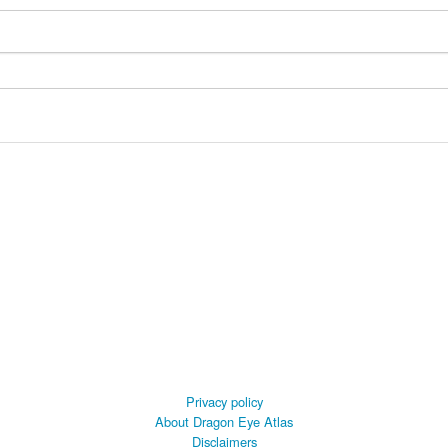
Privacy policy
About Dragon Eye Atlas
Disclaimers