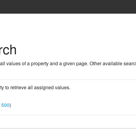
rch
 all values of a property and a given page. Other available searc
ty to retrieve all assigned values.
|
500
)