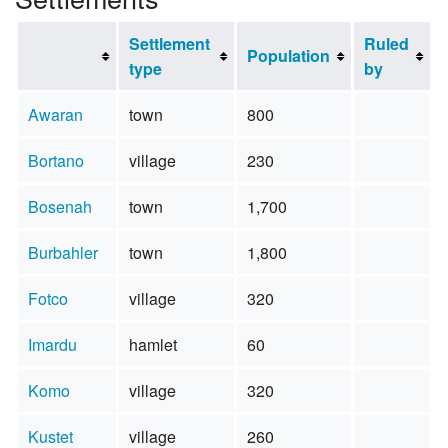
Settlement
Ruled
Population
type
by
Awaran
town
800
Bortano
village
230
Bosenah
town
1,700
Burbahler
town
1,800
Fotco
village
320
Imardu
hamlet
60
Komo
village
320
Kustet
village
260