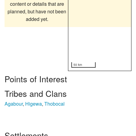
content or details that are
planned, but have not been
added yet.
50 km
Points of Interest
Tribes and Clans
Agabour
,
Higewa
,
Thobocal
Settlements