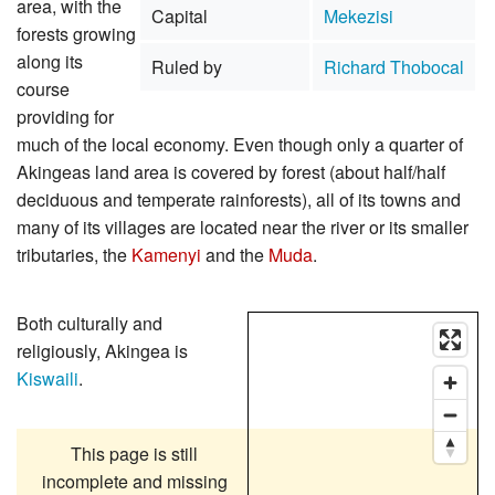
area, with the
Capital
Mekezisi
forests growing
along its
Ruled by
Richard Thobocal
course
providing for
much of the local economy. Even though only a quarter of
Akingeas land area is covered by forest (about half/half
deciduous and temperate rainforests), all of its towns and
many of its villages are located near the river or its smaller
tributaries, the
Kamenyi
and the
Muda
.
Both culturally and
religiously, Akingea is
Kiswaili
.
This page is still
incomplete and missing