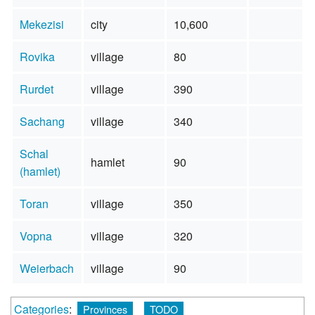
Mekezisi
city
10,600
Rovika
village
80
Rurdet
village
390
Sachang
village
340
Schal
hamlet
90
(hamlet)
Toran
village
350
Vopna
village
320
Weierbach
village
90
Categories
:
Provinces
TODO