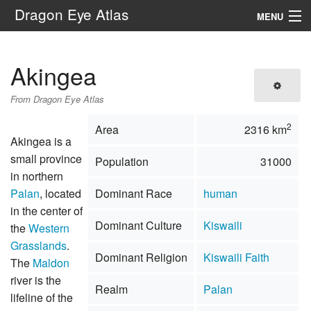
Dragon Eye Atlas
MENU
Navigation
Akingea
Search
From Dragon Eye Atlas
2
Area
2316 km
Akingea is a
small province
Population
31000
in northern
Palan
, located
Dominant Race
human
in the center of
Dominant Culture
Kiswaili
the
Western
Grasslands
.
Dominant Religion
Kiswaili Faith
The
Maldon
river is the
Realm
Palan
lifeline of the