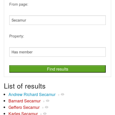
From page:
Property:
List of results
Andrew Richard Secamur
+
Barnard Secamur
+
Geffero Secamur
+
Karles Secamur
+