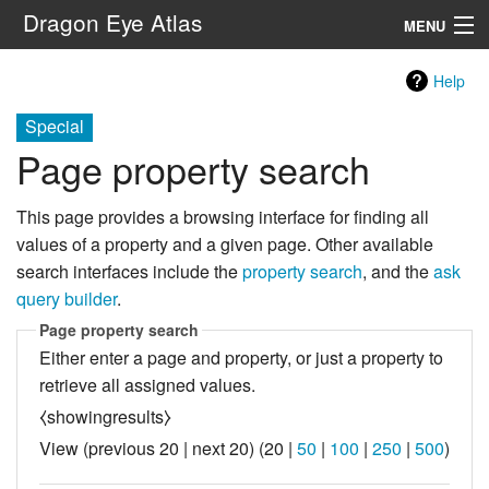
Dragon Eye Atlas
MENU
Navigation
Help
Special
Search
Page property search
This page provides a browsing interface for finding all
values of a property and a given page. Other available
search interfaces include the
property search
, and the
ask
query builder
.
Page property search
Either enter a page and property, or just a property to
retrieve all assigned values.
⧼showingresults⧽
View (
previous 20
|
next 20
) (
20
|
50
|
100
|
250
|
500
)