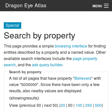
Dragon Eye Atlas
MENU
Navigation
Special
Search by property
Search
This page provides a simple
browsing interface
for finding
entities described by a property and a named value. Other
available search interfaces include the
page property
search
, and the
ask query builder
.
Search by property
A list of all pages that have property "
Believers
" with
value "5030000". Since there have been only a few
results, also nearby values are displayed.
⧼showingresults⧽
View (
previous 50
|
next 50
) (
20
|
50
|
100
|
250
|
500
)