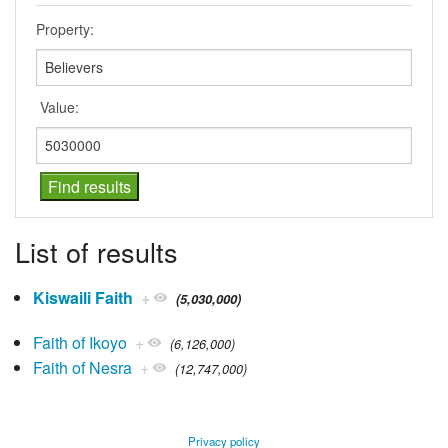
Property:
Value:
List of results
Kiswaili Faith
+
(5,030,000)
Faith of Ikoyo
+
(6,126,000)
Faith of Nesra
+
(12,747,000)
Privacy policy