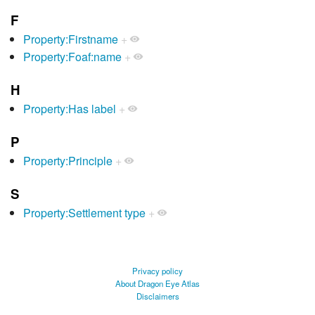
F
Property:Firstname
+
Property:Foaf:name
+
H
Property:Has label
+
P
Property:Principle
+
S
Property:Settlement type
+
Privacy policy
About Dragon Eye Atlas
Disclaimers