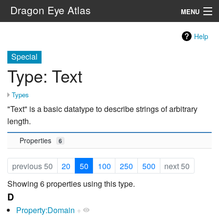
Dragon Eye Atlas
MENU
Navigation
Help
Special
Search
Type: Text
Types
"Text" is a basic datatype to describe strings of arbitrary
length.
Properties
6
previous 50
20
50
100
250
500
next 50
Showing 6 properties using this type.
D
Property:Domain
+