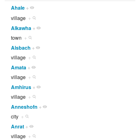
Ahale
+
village
+
Alkawha
+
town
+
Alsbach
+
village
+
Amata
+
village
+
Amhirus
+
village
+
Anneshofn
+
city
+
Anrat
+
village
+