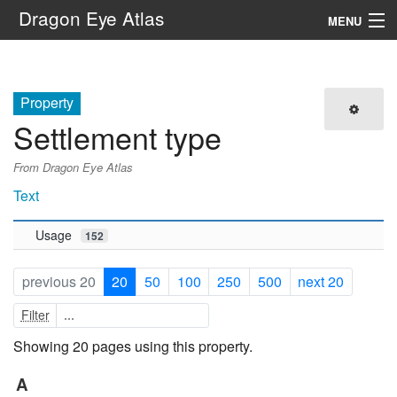
Dragon Eye Atlas
MENU
Navigation
Property
Search
Settlement type
From Dragon Eye Atlas
Text
Usage
152
previous 20
20
50
100
250
500
next 20
Filter
Showing 20 pages using this property.
A