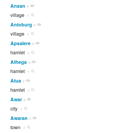
Ansan
+
village
+
Antoburg
+
village
+
Apsalere
+
hamlet
+
Athega
+
hamlet
+
Atua
+
hamlet
+
Awar
+
city
+
Awaran
+
town
+