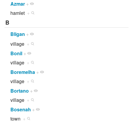
Azmar
+
hamlet
+
B
Bligan
+
village
+
Bonil
+
village
+
Boremelha
+
village
+
Bortano
+
village
+
Bosenah
+
town
+