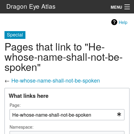
Dragon Eye Atlas
MENU
Navigation
Help
Special
Search
Pages that link to "He-
whose-name-shall-not-be-
spoken"
←
He-whose-name-shall-not-be-spoken
What links here
Page:
Namespace: