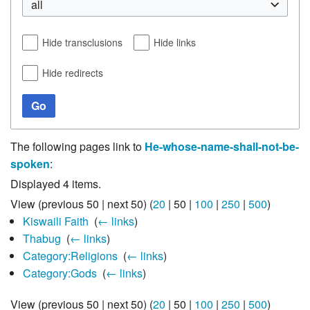
all
Hide transclusions
Hide links
Hide redirects
Go
The following pages link to
He-whose-name-shall-not-be-
spoken
:
Displayed 4 items.
View (
previous 50
|
next 50
) (
20
|
50
|
100
|
250
|
500
)
Kiswaili Faith
‎
(
← links
)
Thabug
‎
(
← links
)
Category:Religions
‎
(
← links
)
Category:Gods
‎
(
← links
)
View (
previous 50
|
next 50
) (
20
|
50
|
100
|
250
|
500
)