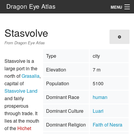
Dragon Eye Atlas
MENU
Navigation
Stasvolve
Search
From Dragon Eye Atlas
Type
city
Stasvolve is a
large port in the
Elevation
7 m
north of
Grasalia
,
capital of
Population
5100
Stasvolve Land
Dominant Race
human
and fairly
prosperous
Dominant Culture
Luari
through trade. It
lies at the mouth
Dominant Religion
Faith of Nesra
of the
Hichet