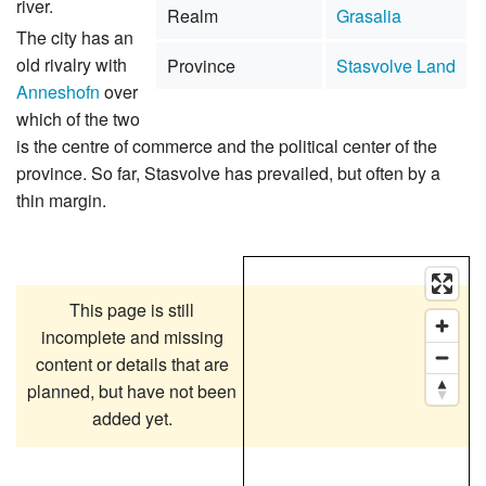
river.
Realm
Grasalia
The city has an
old rivalry with
Province
Stasvolve Land
Anneshofn
over
which of the two
is the centre of commerce and the political center of the
province. So far, Stasvolve has prevailed, but often by a
thin margin.
This page is still
incomplete and missing
content or details that are
planned, but have not been
added yet.