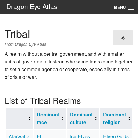
Dragon Eye Atlas
MENU
Navigation
Tribal
Search
From Dragon Eye Atlas
A realm without a central government, and with smaller
units of government instead who sometimes come together
to set a common agenda or cooperate, especially in times
of crisis or war.
List of Tribal Realms
Dominant
Dominant
Dominant
race
culture
religion
Afarwaha
Elf
Ice Elves
Elven Gods