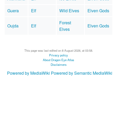
Guera
Elf
Wild Elves
Elven Gods
Forest
Oujda
Elf
Elven Gods
Elves
This page was last edited on 8 August 2026, at 03:58.
Privacy policy
About Dragon Eye Atlas
Disclaimers
Powered by MediaWiki
Powered by Semantic MediaWiki