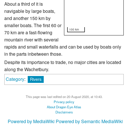
About a third of it is
navigable by large boats,
and another 150 km by
smaller boats. The first 60 or
100 km
70 km are a fast-flowing
mountain river with several
rapids and small waterfalls and can be used by boats only
in the parts inbetween those.
Despite its importance to trade, no major cities are located
along the Wachetbury.
Category
:
Rivers
This page was last edited on 20 August 2020, at 10:43.
Privacy policy
About Dragon Eye Atlas
Disclaimers
Powered by MediaWiki
Powered by Semantic MediaWiki