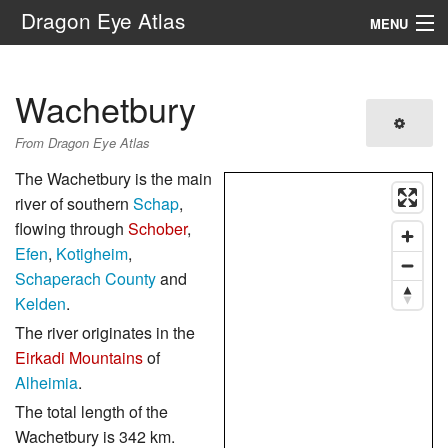
Dragon Eye Atlas
MENU
Navigation
Wachetbury
Search
From Dragon Eye Atlas
The Wachetbury is the main
river of southern
Schap
,
flowing through
Schober
,
Efen
,
Kotigheim
,
Schaperach County
and
Kelden
.
The river originates in the
Eirkadi Mountains
of
Alheimia
.
The total length of the
Wachetbury is 342 km.