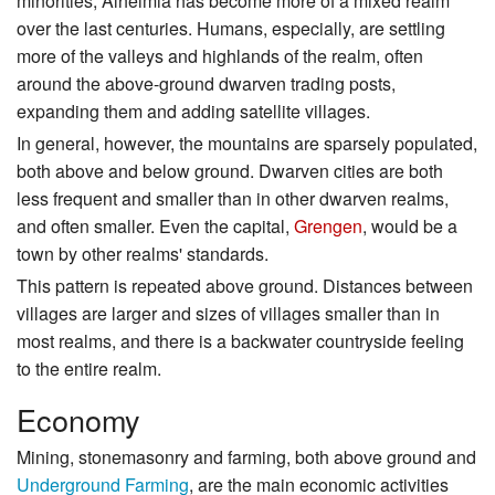
minorities, Alheimia has become more of a mixed realm
over the last centuries. Humans, especially, are settling
more of the valleys and highlands of the realm, often
around the above-ground dwarven trading posts,
expanding them and adding satellite villages.
In general, however, the mountains are sparsely populated,
both above and below ground. Dwarven cities are both
less frequent and smaller than in other dwarven realms,
and often smaller. Even the capital,
Grengen
, would be a
town by other realms' standards.
This pattern is repeated above ground. Distances between
villages are larger and sizes of villages smaller than in
most realms, and there is a backwater countryside feeling
to the entire realm.
Economy
Mining, stonemasonry and farming, both above ground and
Underground Farming
, are the main economic activities