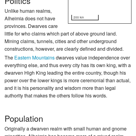
Politics
Unlike human realms,
Alheimia does not have
200 km
provinces. Dwarves care
little for who claims which part of above ground land.
Mining claims, tunnels, cities and other underground
constructions, however, are clearly defined and divided.
The
Eastern Mountains
dwarves value independence over
everything else, and thus every city has its own king, with a
dwarven High King leading the entire country, though his
power over the lower kings is more ceremonial than actual,
and it is his personality and wisdom more than legal
authority that makes the others follow his words.
Population
Originally a dwarven realm with small human and gnome