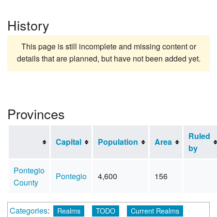
History
This page is still incomplete and missing content or
details that are planned, but have not been added yet.
Provinces
Ruled
Capital
Population
Area
by
Pontegio
Pontegio
4,600
156
County
Categories
:
Realms
TODO
Current Realms