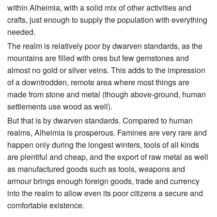
within Alheimia, with a solid mix of other activities and
crafts, just enough to supply the population with everything
needed.
The realm is relatively poor by dwarven standards, as the
mountains are filled with ores but few gemstones and
almost no gold or silver veins. This adds to the impression
of a downtrodden, remote area where most things are
made from stone and metal (though above-ground, human
settlements use wood as well).
But that is by dwarven standards. Compared to human
realms, Alheimia is prosperous. Famines are very rare and
happen only during the longest winters, tools of all kinds
are plentiful and cheap, and the export of raw metal as well
as manufactured goods such as tools, weapons and
armour brings enough foreign goods, trade and currency
into the realm to allow even its poor citizens a secure and
comfortable existence.