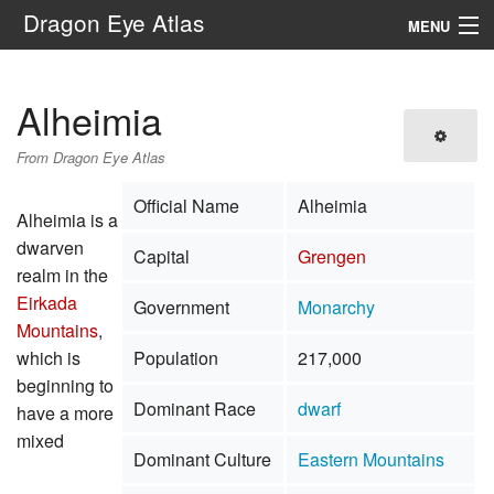
Dragon Eye Atlas
MENU
Navigation
Alheimia
Search
From Dragon Eye Atlas
Official Name
Alheimia
Alheimia is a
dwarven
Capital
Grengen
realm in the
Eirkada
Government
Monarchy
Mountains
,
which is
Population
217,000
beginning to
Dominant Race
dwarf
have a more
mixed
Dominant Culture
Eastern Mountains