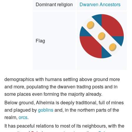
Dominant religion
Dwarven Ancestors
Flag
demographics with humans settling above ground more
and more, populating the dwarven trading posts and in
some places even forming the majority already.
Below ground, Alheimia is deeply traditional, full of mines
and plagued by
goblins
and, in the northern parts of the
realm,
orcs
.
It has peaceful relations to most of its neighbours, with the