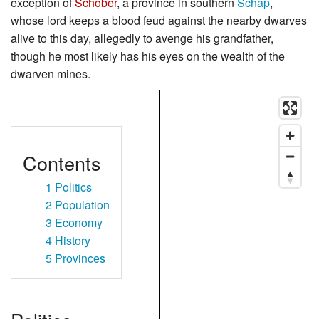
exception of
Schober
, a province in southern
Schap
,
whose lord keeps a blood feud against the nearby dwarves
alive to this day, allegedly to avenge his grandfather,
though he most likely has his eyes on the wealth of the
dwarven mines.
Contents
1
Politics
2
Population
3
Economy
4
History
5
Provinces