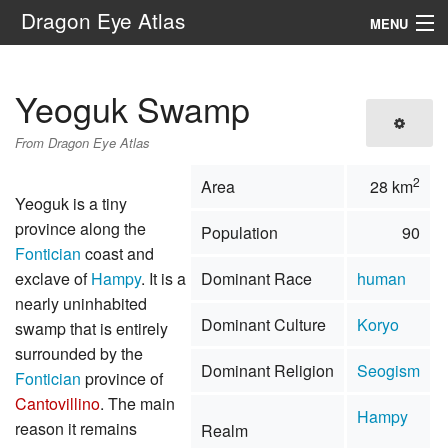
Dragon Eye Atlas
MENU
Navigation
Yeoguk Swamp
Search
From Dragon Eye Atlas
2
Area
28 km
Yeoguk is a tiny
province along the
Population
90
Fontician
coast and
exclave of
Hampy
. It is a
Dominant Race
human
nearly uninhabited
Dominant Culture
Koryo
swamp that is entirely
surrounded by the
Dominant Religion
Seogism
Fontician
province of
Cantovillino
. The main
Hampy
reason it remains
Realm