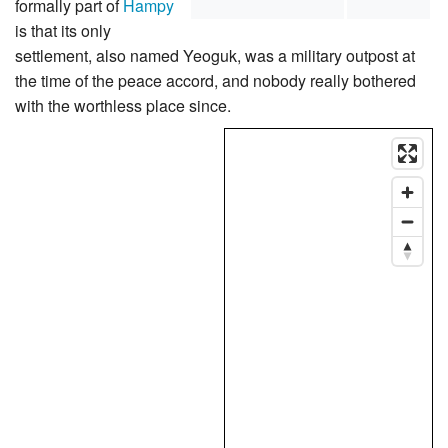
formally part of
Hampy
is that its only
settlement, also named Yeoguk, was a military outpost at
the time of the peace accord, and nobody really bothered
with the worthless place since.