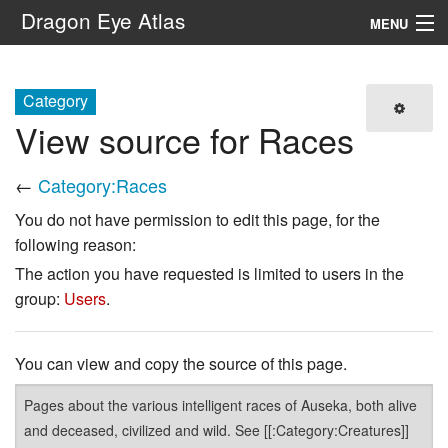
Dragon Eye Atlas
MENU
Navigation
Category
View source for Races
Search
←
Category:Races
You do not have permission to edit this page, for the
following reason:
The action you have requested is limited to users in the
group:
Users
.
You can view and copy the source of this page.