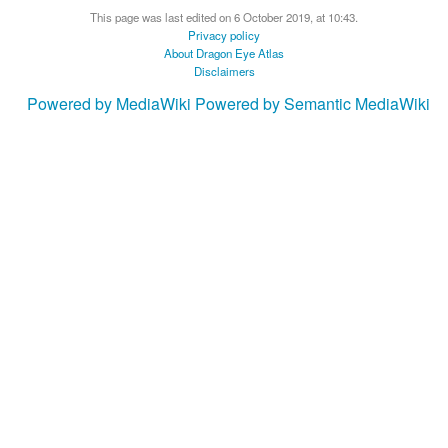
This page was last edited on 6 October 2019, at 10:43.
Privacy policy
About Dragon Eye Atlas
Disclaimers
Powered by MediaWiki
Powered by Semantic MediaWiki