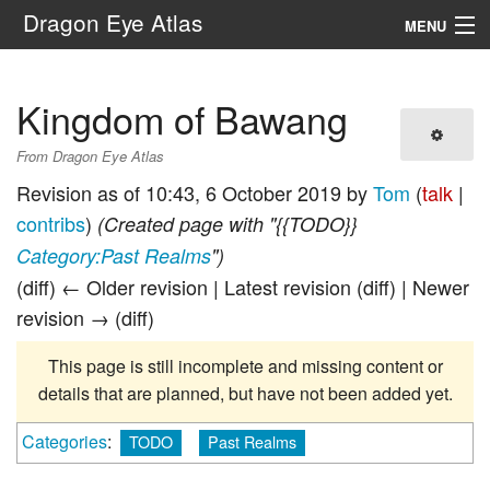
Dragon Eye Atlas
MENU
Navigation
Kingdom of Bawang
Search
From Dragon Eye Atlas
Revision as of 10:43, 6 October 2019 by
Tom
(
talk
|
contribs
)
(Created page with "{{TODO}}
Category:Past Realms
")
(diff) ← Older revision | Latest revision (diff) | Newer
revision → (diff)
This page is still incomplete and missing content or
details that are planned, but have not been added yet.
Categories
:
TODO
Past Realms