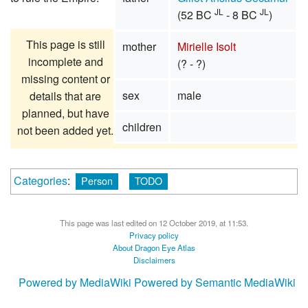
JL
JL
(52 BC
- 8 BC
)
This page is still
mother
Mirielle Isolt
incomplete and
(? - ?)
missing content or
sex
male
details that are
planned, but have
children
not been added yet.
Categories
:
Person
TODO
This page was last edited on 12 October 2019, at 11:53.
Privacy policy
About Dragon Eye Atlas
Disclaimers
Powered by MediaWiki
Powered by Semantic MediaWiki