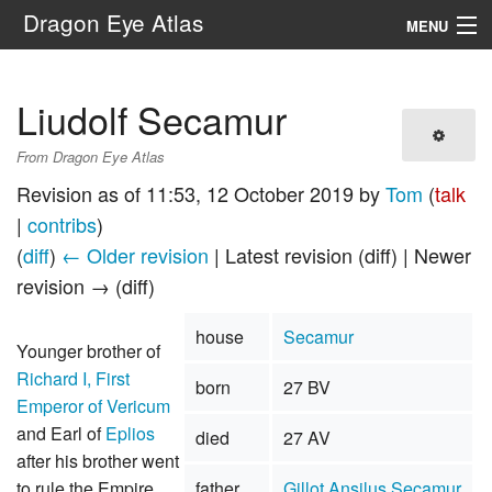
Dragon Eye Atlas
MENU
Navigation
Liudolf Secamur
Search
From Dragon Eye Atlas
Revision as of 11:53, 12 October 2019 by
Tom
(
talk
|
contribs
)
(
diff
)
← Older revision
| Latest revision (diff) | Newer
revision → (diff)
house
Secamur
Younger brother of
Richard I, First
born
27 BV
Emperor of Vericum
and Earl of
Eplios
died
27 AV
after his brother went
to rule the Empire.
father
Gillot Ansilus Secamur