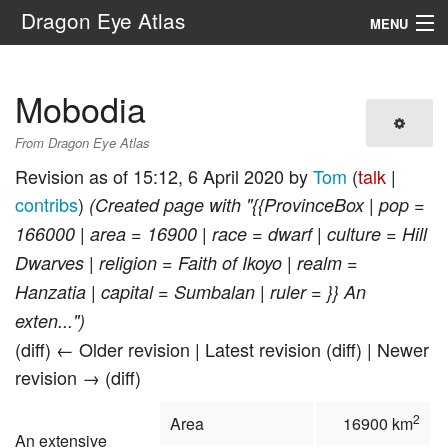
Dragon Eye Atlas
MENU
Navigation
Mobodia
Search
From Dragon Eye Atlas
Revision as of 15:12, 6 April 2020 by
Tom
(
talk
|
contribs
)
(Created page with "{{ProvinceBox | pop =
166000 | area = 16900 | race = dwarf | culture = Hill
Dwarves | religion = Faith of Ikoyo | realm =
Hanzatia | capital = Sumbalan | ruler = }} An
exten...")
(diff) ← Older revision | Latest revision (diff) | Newer
revision → (diff)
2
Area
16900 km
An extensive