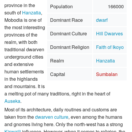
province in the
Population
166000
south of
Hanzatia
,
Mobodia is one of
Dominant Race
dwarf
the most interesting
Dominant Culture
Hill Dwarves
provinces of the
realm, with both
Dominant Religion
Faith of Ikoyo
traditional dwarven
underground cities
Realm
Hanzatia
and extensive
human settlements
Capital
Sumbalan
in the highlands
and mountains. It is
a melting pot of many traditions, right in the heart of
Auseka
.
Most of its architecture, daily routines and customs are
taken from the
dwarven culture
, even among the humans
and gnomes living here. Only the north-west has a strong
Kiswaili
influence. However, when it comes to religion, the