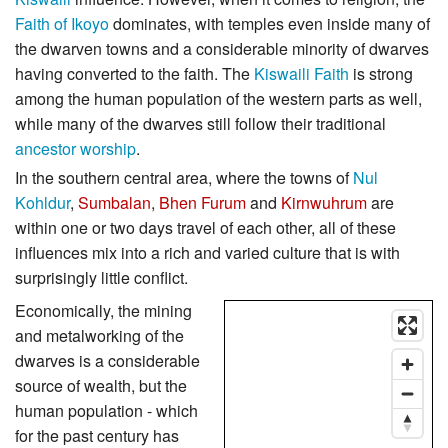
Faith of Ikoyo
dominates, with temples even inside many of
the dwarven towns and a considerable minority of dwarves
having converted to the faith. The
Kiswaili Faith
is strong
among the human population of the western parts as well,
while many of the dwarves still follow their traditional
ancestor worship
.
In the southern central area, where the towns of
Nul
Kohldur
,
Sumbalan
,
Bhen Furum
and
Kirnwuhrum
are
within one or two days travel of each other, all of these
influences mix into a rich and varied culture that is with
surprisingly little conflict.
Economically, the mining
and metalworking of the
dwarves is a considerable
source of wealth, but the
human population - which
for the past century has