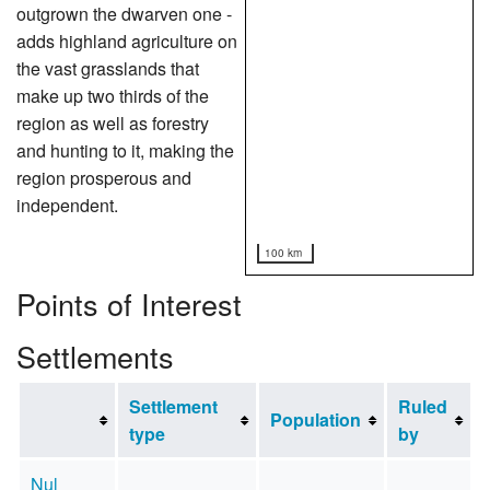
outgrown the dwarven one -
adds highland agriculture on
the vast grasslands that
make up two thirds of the
region as well as forestry
and hunting to it, making the
region prosperous and
independent.
100 km
Points of Interest
Settlements
Settlement
Ruled
Population
type
by
Nul