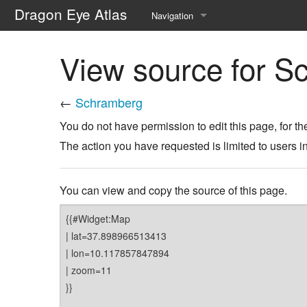
Dragon Eye Atlas
Navigation
Main page
View source for S
Recent changes
←
Schramberg
Random page
You do not have permission to edit this page, for th
Help about MediaWiki
The action you have requested is limited to users i
You can view and copy the source of this page.