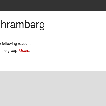
chramberg
e following reason:
n the group:
Users
.