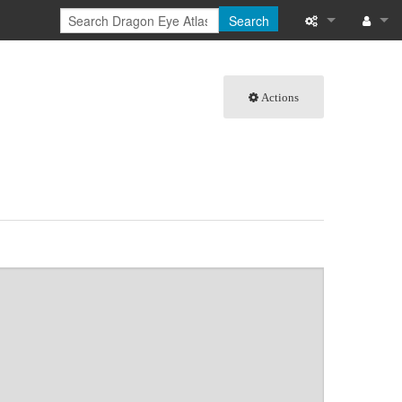
Search
What links here
Log in
Actions
Related chang
Special pages
Page informati
Recent change
Help