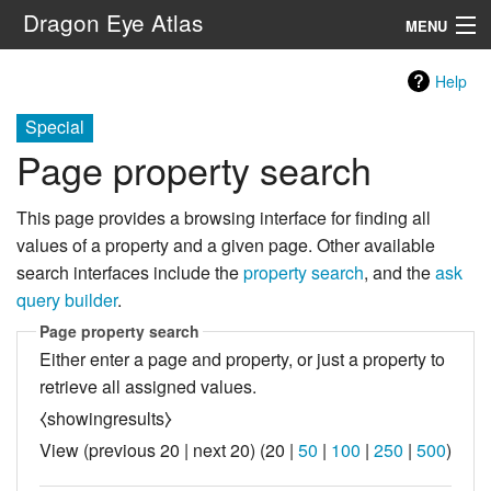
Dragon Eye Atlas
MENU
Navigation
Help
Special
Search
Page property search
This page provides a browsing interface for finding all
values of a property and a given page. Other available
search interfaces include the
property search
, and the
ask
query builder
.
Page property search
Either enter a page and property, or just a property to
retrieve all assigned values.
⧼showingresults⧽
View (
previous 20
|
next 20
) (
20
|
50
|
100
|
250
|
500
)