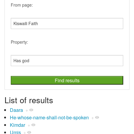
From page:
Property:
List of results
Daara
+
He-whose-name-shall-not-be-spoken
+
Kimdar
+
Umis
+