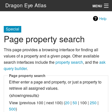
Dragon Eye Atlas
MENU
Navigation
Help
Special
Search
Page property search
This page provides a browsing interface for finding all
values of a property and a given page. Other available
search interfaces include the
property search
, and the
ask
query builder
.
Page property search
Either enter a page and property, or just a property to
retrieve all assigned values.
⧼showingresults⧽
View (
previous 100
|
next 100
) (
20
|
50
|
100
|
250
|
500
)