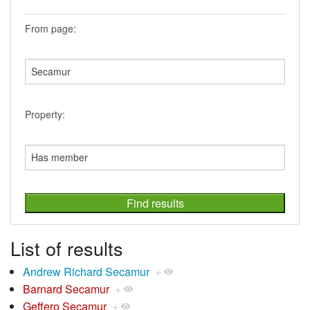
From page:
Property:
List of results
Andrew Richard Secamur
+
Barnard Secamur
+
Geffero Secamur
+