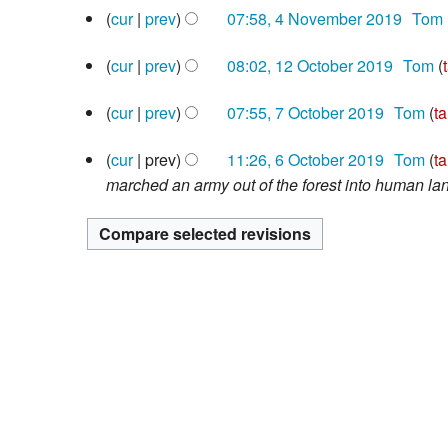
4
d
e
cur
prev
07:58, 4 November 2019
‎
Tom
o
November
i
N
d
e
2019
12
cur
prev
08:02, 12 October 2019
‎
Tom
t
o
i
d
October
N
s
e
t
i
2019
7
cur
prev
07:55, 7 October 2019
‎
Tom
ta
o
u
d
s
t
October
N
e
m
i
u
s
2019
6
cur
prev
11:26, 6 October 2019
‎
Tom
ta
o
d
m
t
m
u
October
marched an army out of the forest into human la
e
i
a
s
m
m
2019
d
t
r
u
a
m
i
s
y
m
r
a
t
u
m
y
r
s
m
a
y
u
m
r
m
a
y
m
r
a
y
r
y