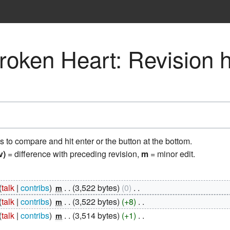
Broken Heart: Revision h
ns to compare and hit enter or the button at the bottom.
v)
= difference with preceding revision,
m
= minor edit.
talk
contribs
‎
3,522 bytes
0
‎
m
talk
contribs
‎
3,522 bytes
+8
‎
m
talk
contribs
‎
3,514 bytes
+1
‎
m