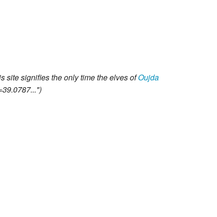
 site signifies the only time the elves of
Oujda
=39.0787..."