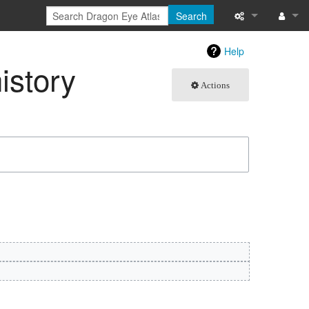
Search
What links here
Log in
Help
istory
Related chang
Actions
Atom
Special pages
Page informati
Recent change
Help