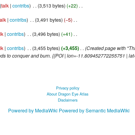
talk
contribs
‎
3,513 bytes
+22
‎
talk
contribs
‎
3,491 bytes
−5
‎
lk
contribs
‎
3,496 bytes
+41
‎
lk
contribs
‎
3,455 bytes
+3,455
‎
Created page with "This
nds to conquer and burn. {{POI | lon=-11.809452772255751 | lat
Privacy policy
About Dragon Eye Atlas
Disclaimers
Powered by MediaWiki
Powered by Semantic MediaWiki