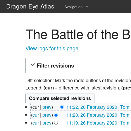
Dragon Eye Atlas
Navigation
Main page
The Battle of the 
Recent changes
Random page
View logs for this page
Help about MediaWiki
Filter revisions
Diff selection: Mark the radio buttons of the revisio
Legend:
(cur)
= difference with latest revision,
(pre
26
cur
prev
11:22, 26 February 2020
‎
Tom
February
N
cur
prev
11:20, 26 February 2020
‎
Tom
2020
o
N
cur
prev
11:19, 26 February 2020
‎
Tom
e
o
N