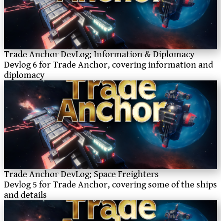
Trade Anchor DevLog: Information & Diplomacy
Devlog 6 for Trade Anchor, covering information and
diplomacy
Trade Anchor DevLog: Space Freighters
Devlog 5 for Trade Anchor, covering some of the ships
and details