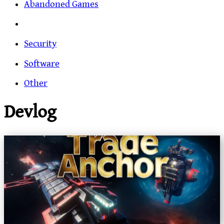
Abandoned Games
Security
Software
Other
Devlog