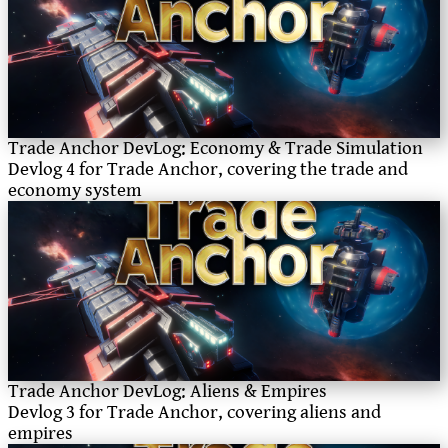
Trade Anchor DevLog: Economy & Trade Simulation
Devlog 4 for Trade Anchor, covering the trade and
economy system
Trade Anchor DevLog: Aliens & Empires
Devlog 3 for Trade Anchor, covering aliens and
empires