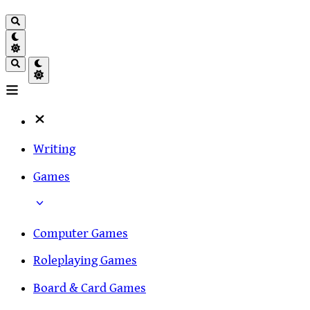
Writing
Games
Computer Games
Roleplaying Games
Board & Card Games