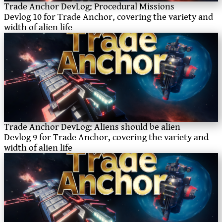
Trade Anchor DevLog: Procedural Missions
Devlog 10 for Trade Anchor, covering the variety and
width of alien life
Trade Anchor DevLog: Aliens should be alien
Devlog 9 for Trade Anchor, covering the variety and
width of alien life