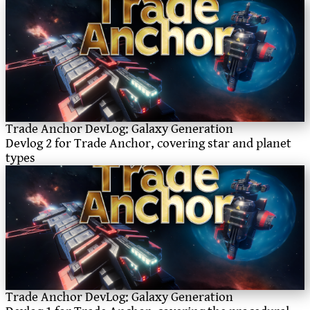
Trade Anchor DevLog: Galaxy Generation
Devlog 2 for Trade Anchor, covering star and planet
types
Trade Anchor DevLog: Galaxy Generation