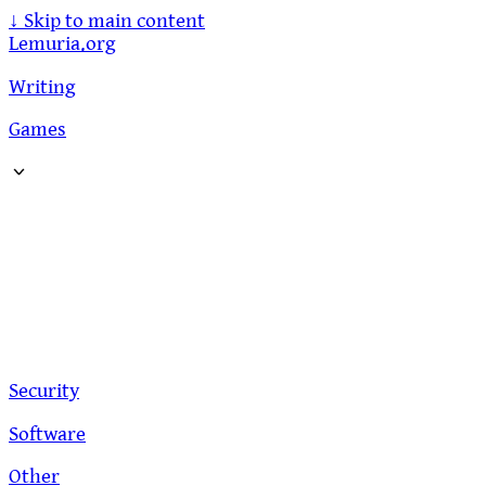
↓
Skip to main content
Lemuria.org
Writing
Games
Security
Software
Other