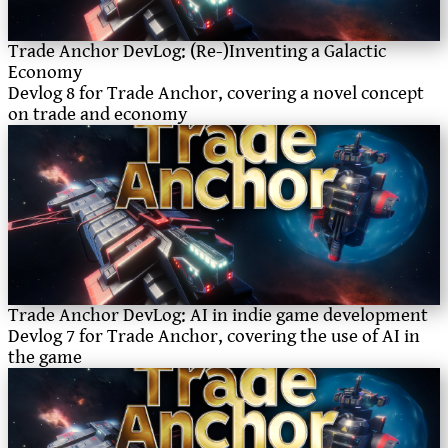
Trade Anchor DevLog: (Re-)Inventing a Galactic
Economy
Devlog 8 for Trade Anchor, covering a novel concept
on trade and economy
Trade Anchor DevLog: AI in indie game development
Devlog 7 for Trade Anchor, covering the use of AI in
the game