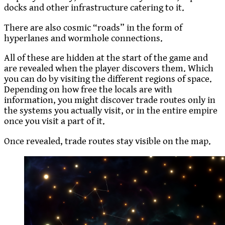
docks and other infrastructure catering to it.
There are also cosmic “roads” in the form of
hyperlanes and wormhole connections.
All of these are hidden at the start of the game and
are revealed when the player discovers them. Which
you can do by visiting the different regions of space.
Depending on how free the locals are with
information, you might discover trade routes only in
the systems you actually visit, or in the entire empire
once you visit a part of it.
Once revealed, trade routes stay visible on the map.