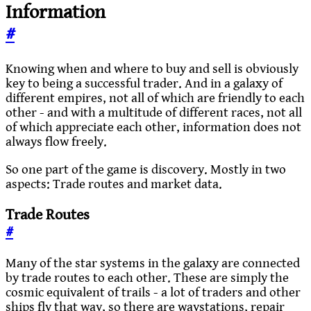
Information
#
Knowing when and where to buy and sell is obviously
key to being a successful trader. And in a galaxy of
different empires, not all of which are friendly to each
other - and with a multitude of different races, not all
of which appreciate each other, information does not
always flow freely.
So one part of the game is discovery. Mostly in two
aspects: Trade routes and market data.
Trade Routes
#
Many of the star systems in the galaxy are connected
by trade routes to each other. These are simply the
cosmic equivalent of trails - a lot of traders and other
ships fly that way, so there are waystations, repair