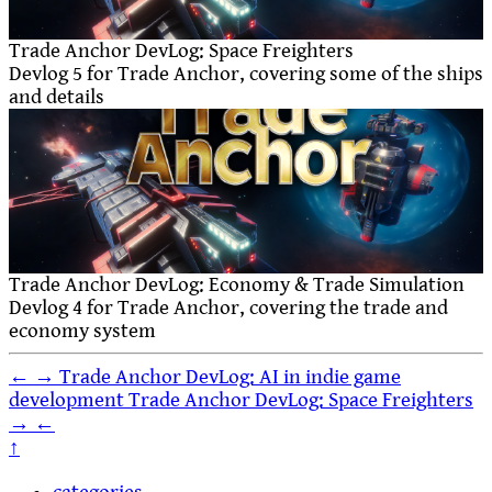
Trade Anchor DevLog: Space Freighters
Devlog 5 for Trade Anchor, covering some of the ships
and details
Trade Anchor DevLog: Economy & Trade Simulation
Devlog 4 for Trade Anchor, covering the trade and
economy system
←
→
Trade Anchor DevLog: AI in indie game
development
Trade Anchor DevLog: Space Freighters
→
←
↑