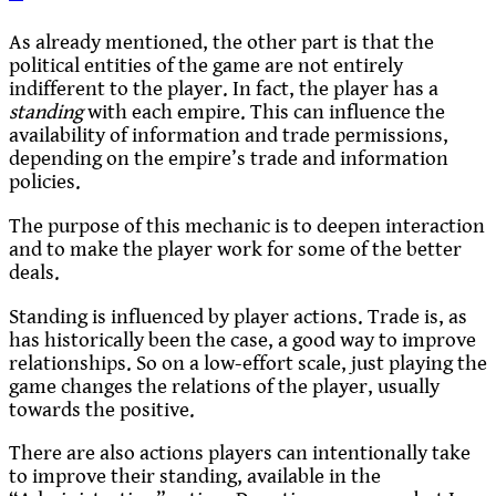
As already mentioned, the other part is that the
political entities of the game are not entirely
indifferent to the player. In fact, the player has a
standing
with each empire. This can influence the
availability of information and trade permissions,
depending on the empire’s trade and information
policies.
The purpose of this mechanic is to deepen interaction
and to make the player work for some of the better
deals.
Standing is influenced by player actions. Trade is, as
has historically been the case, a good way to improve
relationships. So on a low-effort scale, just playing the
game changes the relations of the player, usually
towards the positive.
There are also actions players can intentionally take
to improve their standing, available in the