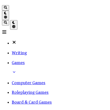
Writing
Games
Computer Games
Roleplaying Games
Board & Card Games