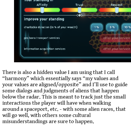
There is also a hidden value I am using that I call
“harmony” which essentially says “my values and
your values are aligned/opposite” and I’ll use to guide
some dialogs and judgments of aliens that happen
below the radar. This is meant to track just the small
interactions the player will have when walking
around a spaceport, etc. - with some alien races, that
will go well, with others some cultural
misunderstandings are sure to happen.