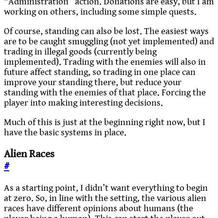
“Administration” action. Donations are easy, but I am
working on others, including some simple quests.
Of course, standing can also be lost. The easiest ways
are to be caught smuggling (not yet implemented) and
trading in illegal goods (currently being
implemented). Trading with the enemies will also in
future affect standing, so trading in one place can
improve your standing there, but reduce your
standing with the enemies of that place. Forcing the
player into making interesting decisions.
Much of this is just at the beginning right now, but I
have the basic systems in place.
Alien Races
#
As a starting point, I didn’t want everything to begin
at zero. So, in line with the setting, the various alien
races have different opinions about humans (the