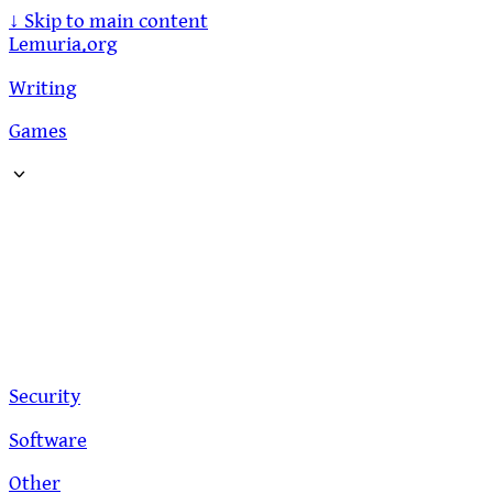
↓
Skip to main content
Lemuria.org
Writing
Games
Security
Software
Other