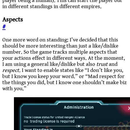
player being a human). This can start the player out
in different standings in different empires.
Aspects
#
One more word on standing: I’ve decided that this
should be more interesting than just a like/dislike
number. So the game tracks multiple aspects that
your actions effect in different ways. At the moment,
I am using a general like/dislike but also
trust
and
respect
. I want to enable states like “I don’t like you,
but I know you keep your word.” or “Mad respect for
the things you did, but I know one shouldn’t make biz
with you.”