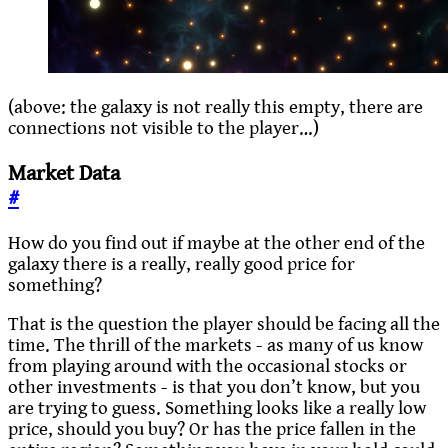
(above: the galaxy is not really this empty, there are
connections not visible to the player…)
Market Data
#
How do you find out if maybe at the other end of the
galaxy there is a really, really good price for
something?
That is the question the player should be facing all the
time. The thrill of the markets - as many of us know
from playing around with the occasional stocks or
other investments - is that you don’t know, but you
are trying to guess. Something looks like a really low
price, should you buy? Or has the price fallen in the