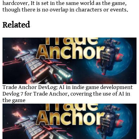
hardcover. It is set in the same world as the game,
though there is no overlap in characters or events.
Related
Trade Anchor DevLog: AI in indie game development
Devlog 7 for Trade Anchor, covering the use of AI in
the game