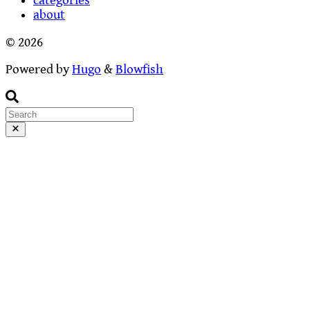
categories
about
© 2026
Powered by
Hugo
&
Blowfish