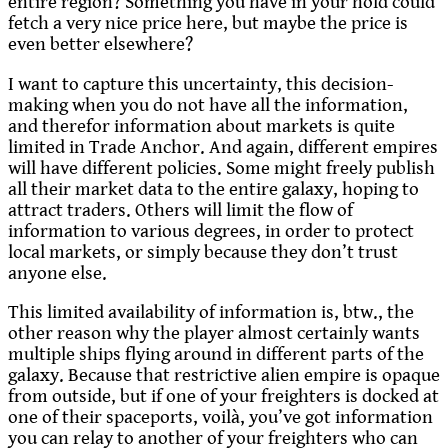
entire region? Something you have in your hold could
fetch a very nice price here, but maybe the price is
even better elsewhere?
I want to capture this uncertainty, this decision-
making when you do not have all the information,
and therefor information about markets is quite
limited in Trade Anchor. And again, different empires
will have different policies. Some might freely publish
all their market data to the entire galaxy, hoping to
attract traders. Others will limit the flow of
information to various degrees, in order to protect
local markets, or simply because they don’t trust
anyone else.
This limited availability of information is, btw., the
other reason why the player almost certainly wants
multiple ships flying around in different parts of the
galaxy. Because that restrictive alien empire is opaque
from outside, but if one of your freighters is docked at
one of their spaceports, voilà, you’ve got information
you can relay to another of your freighters who can