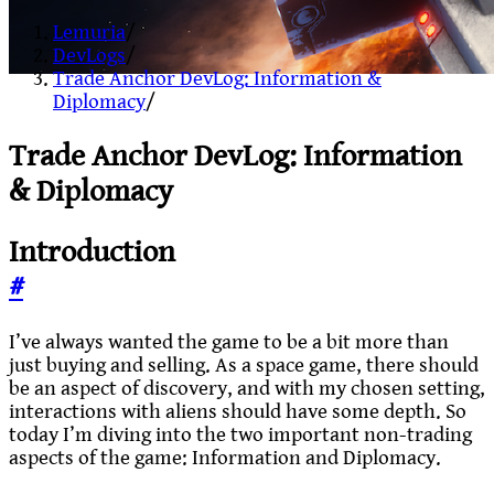
Lemuria
/
DevLogs
/
Trade Anchor DevLog: Information &
Diplomacy
/
Trade Anchor DevLog: Information
& Diplomacy
Introduction
#
I’ve always wanted the game to be a bit more than
just buying and selling. As a space game, there should
be an aspect of discovery, and with my chosen setting,
interactions with aliens should have some depth. So
today I’m diving into the two important non-trading
aspects of the game: Information and Diplomacy.