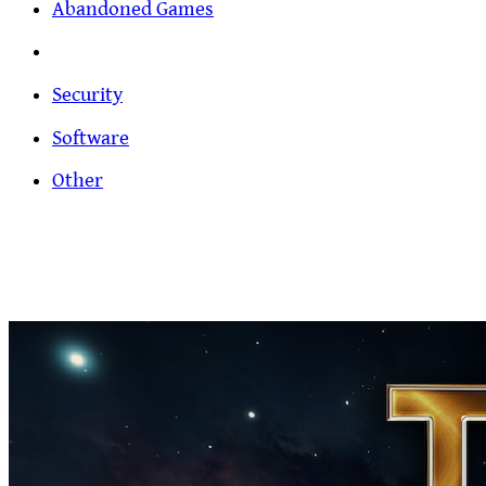
Abandoned Games
Security
Software
Other