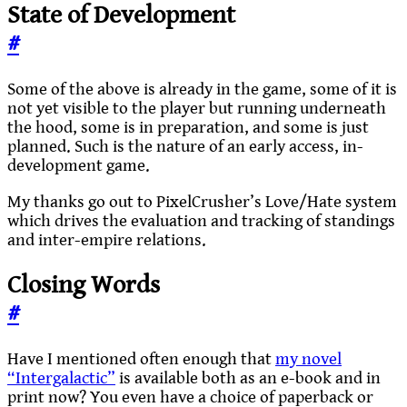
State of Development
#
Some of the above is already in the game, some of it is
not yet visible to the player but running underneath
the hood, some is in preparation, and some is just
planned. Such is the nature of an early access, in-
development game.
My thanks go out to PixelCrusher’s Love/Hate system
which drives the evaluation and tracking of standings
and inter-empire relations.
Closing Words
#
Have I mentioned often enough that
my novel
“Intergalactic”
is available both as an e-book and in
print now? You even have a choice of paperback or