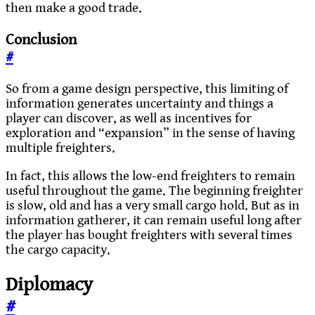
then make a good trade.
Conclusion
#
So from a game design perspective, this limiting of
information generates uncertainty and things a
player can discover, as well as incentives for
exploration and “expansion” in the sense of having
multiple freighters.
In fact, this allows the low-end freighters to remain
useful throughout the game. The beginning freighter
is slow, old and has a very small cargo hold. But as in
information gatherer, it can remain useful long after
the player has bought freighters with several times
the cargo capacity.
Diplomacy
#