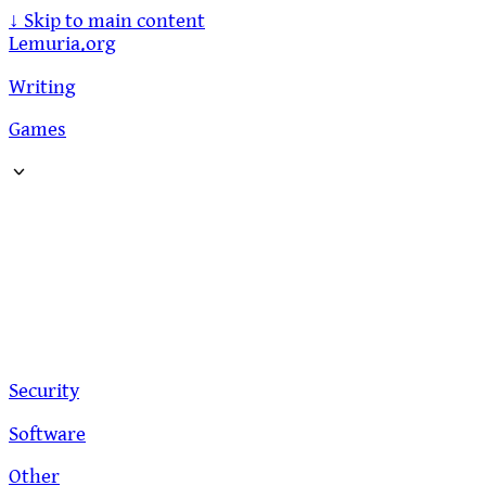
↓
Skip to main content
Lemuria.org
Writing
Games
Security
Software
Other