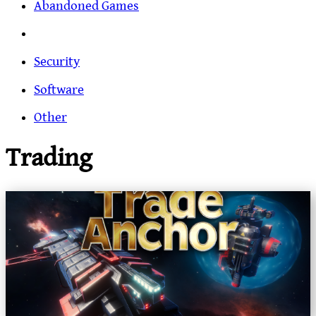
Abandoned Games
Security
Software
Other
Trading