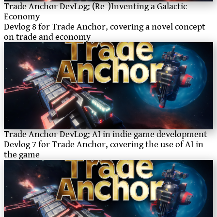
Trade Anchor DevLog: (Re-)Inventing a Galactic
Economy
Devlog 8 for Trade Anchor, covering a novel concept
on trade and economy
Trade Anchor DevLog: AI in indie game development
Devlog 7 for Trade Anchor, covering the use of AI in
the game