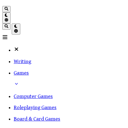
Writing
Games
Computer Games
Roleplaying Games
Board & Card Games