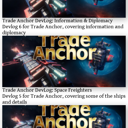
Trade Anchor DevLog: Information & Diplomacy
Devlog 6 for Trade Anchor, covering information and
diplomacy
Trade Anchor DevLog: Space Freighters
Devlog 5 for Trade Anchor, covering some of the ships
and details