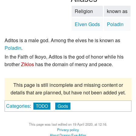
Religion
known as
Elven Gods
Poladin
Aditos is a male god. Among the elves he is known as
Poladin
.
In the Faith of Ikoyo, Aditos is the god of honor while his
brother
Ziklos
has the domain of mercy and peace.
This page is still incomplete and missing content or
details that are planned, but have not been added yet.
Categories
:
TODO
Gods
This page was last edited on 19 April 2020, at 12:16.
Privacy policy
About Dragon Eye Atlas