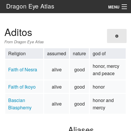
Dragon Eye Atlas
MENU
Navigation
Aditos
Search
From Dragon Eye Atlas
Religion
assumed
nature
god of
honor, mercy
Faith of Nesra
alive
good
and peace
Faith of Ikoyo
alive
good
honor
Bascian
honor and
alive
good
Blasphemy
mercy
Aliases