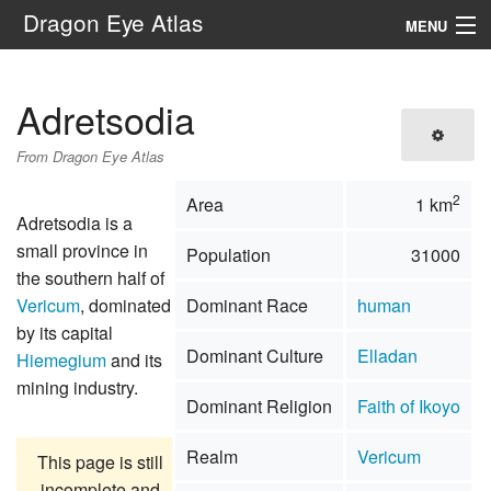
Dragon Eye Atlas
MENU
Navigation
Adretsodia
Search
From Dragon Eye Atlas
2
Area
1 km
Adretsodia is a
small province in
Population
31000
the southern half of
Vericum
, dominated
Dominant Race
human
by its capital
Dominant Culture
Elladan
Hiemegium
and its
mining industry.
Dominant Religion
Faith of Ikoyo
Realm
Vericum
This page is still
incomplete and