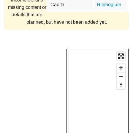
Capital
Hiemegium
missing content or
details that are
planned, but have not been added yet.