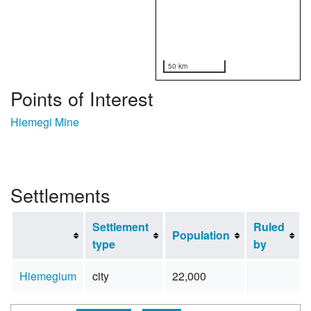
50 km
Points of Interest
Hiemegi Mine
Settlements
Settlement
Ruled
Population
type
by
Hiemegium
city
22,000