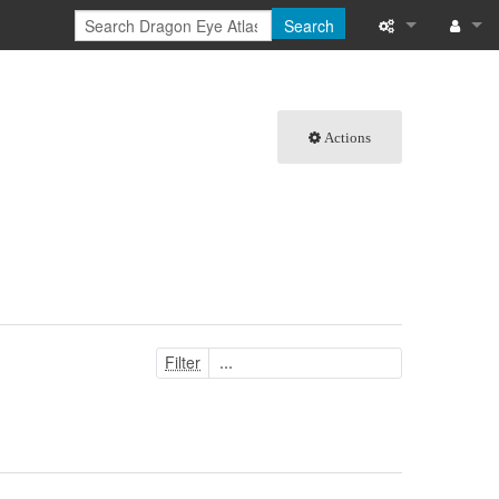
Search
What links here
Log in
Related chang
Actions
Special pages
Printable versi
Permanent link
Page informati
Filter
Browse propert
Recent change
Help