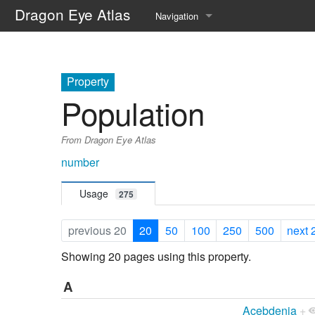
Dragon Eye Atlas
Navigation
Main page
Recent changes
Property
Population
Random page
From Dragon Eye Atlas
Help about MediaWiki
number
Usage
275
previous 20
20
50
100
250
500
next 
Showing 20 pages using this property.
A
Acebdenia
+