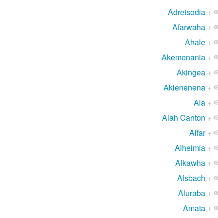
Adretsodia
+
Afarwaha
+
Ahale
+
Akemenania
+
Akingea
+
Aklenenena
+
Ala
+
Alah Canton
+
Alfar
+
Alheimia
+
Alkawha
+
Alsbach
+
Aluraba
+
Amata
+