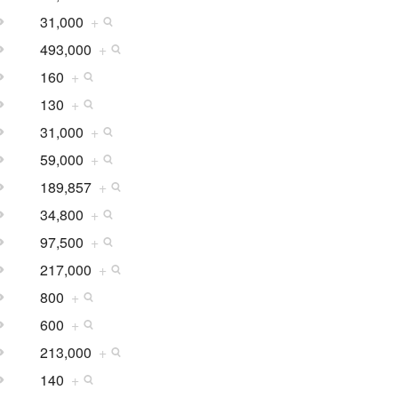
31,000
+
493,000
+
160
+
130
+
31,000
+
59,000
+
189,857
+
34,800
+
97,500
+
217,000
+
800
+
600
+
213,000
+
140
+