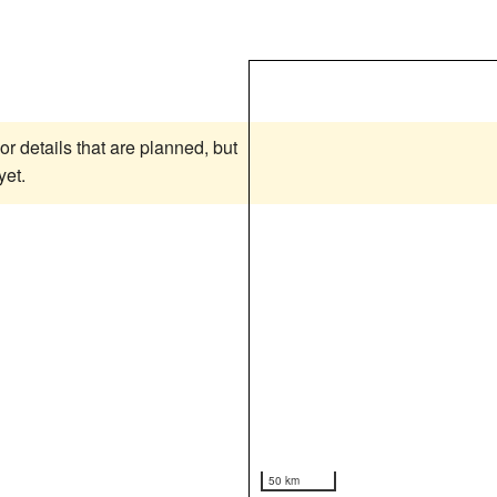
or details that are planned, but
yet.
50 km