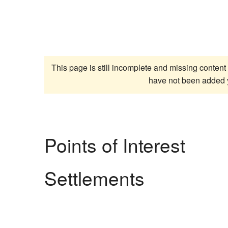
This page is still incomplete and missing content 
have not been added 
Points of Interest
Settlements