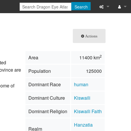
Search
What links here
Log in
Related chang
Actions
Special pages
2
Area
11400 km
Printable versi
ted
rovince are
Population
125000
Permanent link
Dominant Race
human
 home of
Page informati
Dominant Culture
Kiswaili
Browse propert
Dominant Religion
Kiswaili Faith
Recent change
Hanzatia
Help
Realm