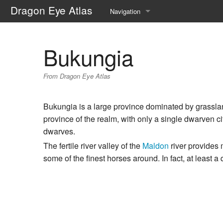
Dragon Eye Atlas
Navigation
Main page
Bukungia
Recent changes
From Dragon Eye Atlas
Random page
Help about MediaWiki
Bukungia is a large province dominated by grasslan
province of the realm, with only a single dwarven ci
dwarves.
The fertile river valley of the
Maldon
river provides 
some of the finest horses around. In fact, at least