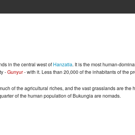
ds in the central west of
Hanzatia
. It is the most human-domina
ty -
Gunyur
- with it. Less than 20,000 of the inhabitants of the p
much of the agricultural riches, and the vast grasslands are the
 a quarter of the human population of Bukungia are nomads.