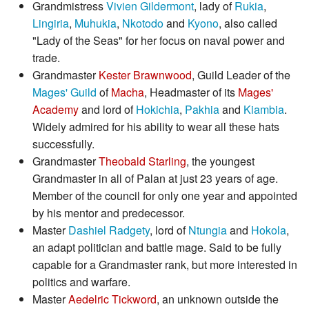
Grandmistress
Vivien Gildermont
, lady of
Rukia
,
Lingiria
,
Muhukia
,
Nkotodo
and
Kyono
, also called
"Lady of the Seas" for her focus on naval power and
trade.
Grandmaster
Kester Brawnwood
, Guild Leader of the
Mages' Guild
of
Macha
, Headmaster of its
Mages'
Academy
and lord of
Hokichia
,
Pakhia
and
Kiambia
.
Widely admired for his ability to wear all these hats
successfully.
Grandmaster
Theobald Starling
, the youngest
Grandmaster in all of Palan at just 23 years of age.
Member of the council for only one year and appointed
by his mentor and predecessor.
Master
Dashiel Radgety
, lord of
Ntungia
and
Hokola
,
an adapt politician and battle mage. Said to be fully
capable for a Grandmaster rank, but more interested in
politics and warfare.
Master
Aedelric Tickword
, an unknown outside the