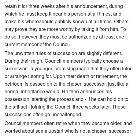
retain it for three weeks after his announcement, during
which he must keep it near his person at all times, and
make his whereabouts publicly known at all times. Others
may prove they are more worthy by taking it from him. To
do so, however, they must be authorized by at least one
current member of the Council.
The unwritten rules of succession are slightly different.
During their reign, Council members typically choose a
successor - a younger, promising mage that they often tutor
or arrange tutoring for. Upon their death or retirement, the
heirloom is passed on to the chosen successor, just like a
normal inheritance would. He then announces his
possession, starting the process and - if he can hold on to
the artifact - joining the Council three weeks later. Those
successions often go unchallenged.
Council members often retire when they become older, and
worried about some upstart who is not a chosen successor