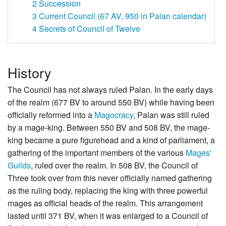
2
Succession
3
Current Council (67 AV, 950 in Palan calendar)
4
Secrets of Council of Twelve
History
The Council has not always ruled Palan. In the early days
of the realm (677 BV to around 550 BV) while having been
officially reformed into a
Magocracy
, Palan was still ruled
by a mage-king. Between 550 BV and 508 BV, the mage-
king became a pure figurehead and a kind of parliament, a
gathering of the important members of the various
Mages'
Guilds
, ruled over the realm. In 508 BV, the Council of
Three took over from this never officially named gathering
as the ruling body, replacing the king with three powerful
mages as official heads of the realm. This arrangement
lasted until 371 BV, when it was enlarged to a Council of