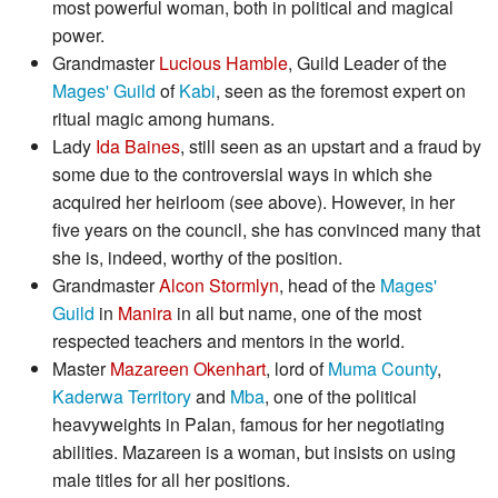
most powerful woman, both in political and magical
power.
Grandmaster
Lucious Hamble
, Guild Leader of the
Mages' Guild
of
Kabi
, seen as the foremost expert on
ritual magic among humans.
Lady
Ida Baines
, still seen as an upstart and a fraud by
some due to the controversial ways in which she
acquired her heirloom (see above). However, in her
five years on the council, she has convinced many that
she is, indeed, worthy of the position.
Grandmaster
Alcon Stormlyn
, head of the
Mages'
Guild
in
Manira
in all but name, one of the most
respected teachers and mentors in the world.
Master
Mazareen Okenhart
, lord of
Muma County
,
Kaderwa Territory
and
Mba
, one of the political
heavyweights in Palan, famous for her negotiating
abilities. Mazareen is a woman, but insists on using
male titles for all her positions.