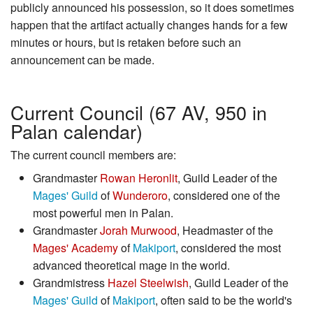
publicly announced his possession, so it does sometimes
happen that the artifact actually changes hands for a few
minutes or hours, but is retaken before such an
announcement can be made.
Current Council (67 AV, 950 in
Palan calendar)
The current council members are:
Grandmaster
Rowan Heronlit
, Guild Leader of the
Mages' Guild
of
Wunderoro
, considered one of the
most powerful men in Palan.
Grandmaster
Jorah Murwood
, Headmaster of the
Mages' Academy
of
Makiport
, considered the most
advanced theoretical mage in the world.
Grandmistress
Hazel Steelwish
, Guild Leader of the
Mages' Guild
of
Makiport
, often said to be the world's