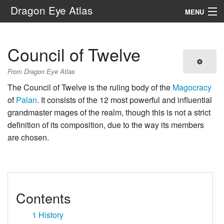
Dragon Eye Atlas
MENU
Navigation
Council of Twelve
Search
From Dragon Eye Atlas
The Council of Twelve is the ruling body of the
Magocracy
of
Palan
. It consists of the 12 most powerful and influential
grandmaster mages of the realm, though this is not a strict
definition of its composition, due to the way its members
are chosen.
Contents
1
History