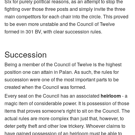
Six for purely political reasons, as an attempt to stop the
fighting over those three posts and simply invite the three
main competitors for each chair into the circle. This proved
to be even more unstable and the Council of Twelve
formed in 301 BV, with clear succession rules.
Succession
Being a member of the Council of Twelve is the highest
position one can attain in Palan. As such, the rules for
succession were one of the most important parts to be
created when the Council was formed.
Every seat on the Council has an associated
heirloom
- a
magic item of considerable power. It is possession of those
items that proves someone's right to sit on the Council. The
actual rules are more complex than just that, however, to
deter petty theft and other low trickery. Whoever claims to
have gained possession of an heirloom must be able to