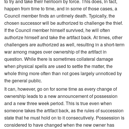
to try and take their heirloom by force. This does, in fact,
happen from time to time, and in some of those cases, a
Council member finds an untimely death. Typically, the
chosen successor will be authorized to challenge the thief.
If the Council member himself survived, he will often
authorize himself and take the artifact back. At times, other
challengers are authorized as well, resulting in a short-term
war among mages over ownership of the artifact in
question. While there is sometimes collateral damage
when physical spells are used to settle the matter, the
whole thing more often than not goes largely unnoticed by
the general public.
It can, however, go on for some time as every change of
ownership leads to a new announcement of possession
and a new three week period. This is true even when
someone takes the artifact back, as the rules of succession
state that he must hold on to it consecutively. Possession is
considered to have changed when the new owner has