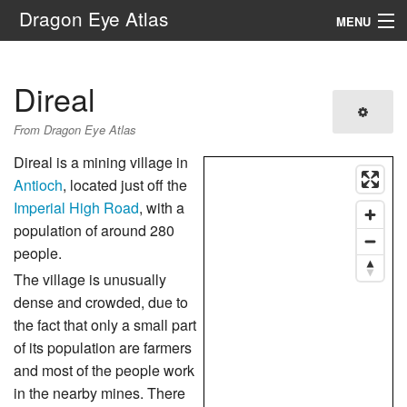
Dragon Eye Atlas
MENU
Navigation
Direal
Search
From Dragon Eye Atlas
Direal is a mining village in
Antioch
, located just off the
Imperial High Road
, with a
population of around 280
people.
The village is unusually
dense and crowded, due to
the fact that only a small part
of its population are farmers
and most of the people work
in the nearby mines. There