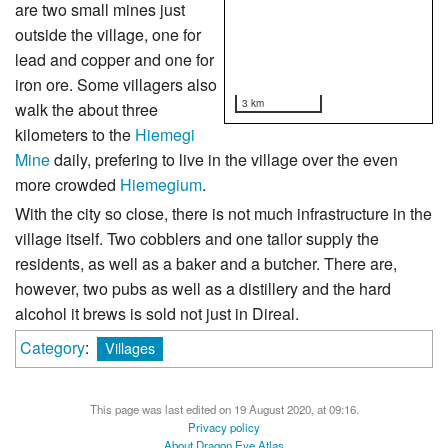
are two small mines just
outside the village, one for
lead and copper and one for
iron ore. Some villagers also
3 km
walk the about three
kilometers to the
Hiemegi
Mine
daily, prefering to live in the village over the even
more crowded
Hiemegium
.
With the city so close, there is not much infrastructure in the
village itself. Two cobblers and one tailor supply the
residents, as well as a baker and a butcher. There are,
however, two pubs as well as a distillery and the hard
alcohol it brews is sold not just in Direal.
Category
:
Villages
This page was last edited on 19 August 2020, at 09:16.
Privacy policy
About Dragon Eye Atlas