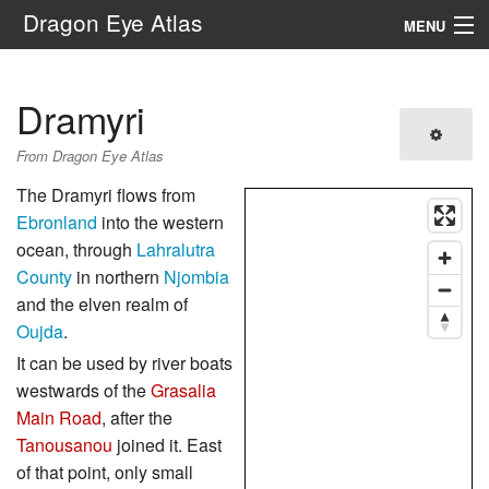
Dragon Eye Atlas
MENU
Navigation
Dramyri
Search
From Dragon Eye Atlas
The Dramyri flows from
Ebronland
into the western
ocean, through
Lahralutra
County
in northern
Njombia
and the elven realm of
Oujda
.
It can be used by river boats
westwards of the
Grasalia
Main Road
, after the
Tanousanou
joined it. East
of that point, only small