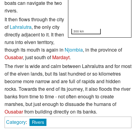
boats can navigate the two
rivers.
It then flows through the city
of
Lahralutra
, the only city
300 km
directly adjacent to it. It then
runs into elven territory,
though its mouth is again in
Njombia
, in the province of
Ousabar
, just south of
Mardayt
.
The river is wide and calm between Lahralutra and for most
of the elven lands, but its last hundred or so kilometres
become more narrow and are full of rapids and hidden
rocks. Towards the end of its journey, it also floods the river
banks from time to time - not often enough to create
marshes, but just enough to dissuade the humans of
Ousabar
from building directly on its banks.
Category
:
Rivers