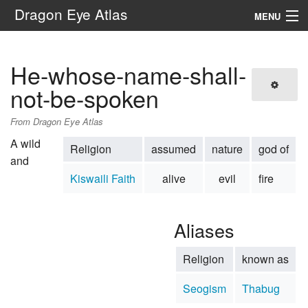
Dragon Eye Atlas
MENU
Navigation
He-whose-name-shall-
Search
not-be-spoken
From Dragon Eye Atlas
A wild
Religion
assumed
nature
god of
and
Kiswaili Faith
alive
evil
fire
Aliases
Religion
known as
Seogism
Thabug