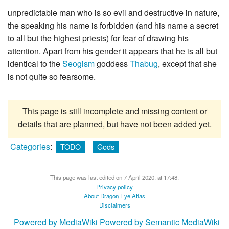
unpredictable man who is so evil and destructive in nature,
the speaking his name is forbidden (and his name a secret
to all but the highest priests) for fear of drawing his
attention. Apart from his gender it appears that he is all but
identical to the
Seogism
goddess
Thabug
, except that she
is not quite so fearsome.
This page is still incomplete and missing content or
details that are planned, but have not been added yet.
Categories
:
TODO
Gods
This page was last edited on 7 April 2020, at 17:48.
Privacy policy
About Dragon Eye Atlas
Disclaimers
Powered by MediaWiki
Powered by Semantic MediaWiki