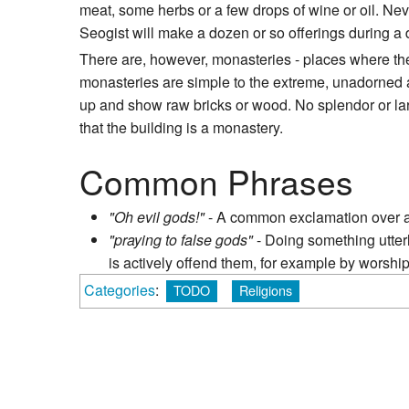
meat, some herbs or a few drops of wine or oil. Neve
Seogist will make a dozen or so offerings during a 
There are, however, monasteries - places where the
monasteries are simple to the extreme, unadorned a
up and show raw bricks or wood. No splendor or larg
that the building is a monastery.
Common Phrases
"Oh evil gods!"
- A common exclamation over a
"praying to false gods"
- Doing something utterl
is actively offend them, for example by worship
Categories
:
TODO
Religions