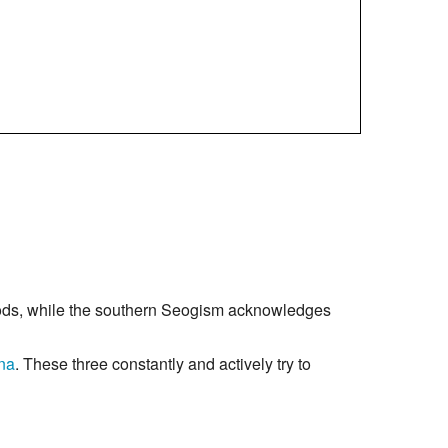
ods, while the southern Seogism acknowledges
na
. These three constantly and actively try to