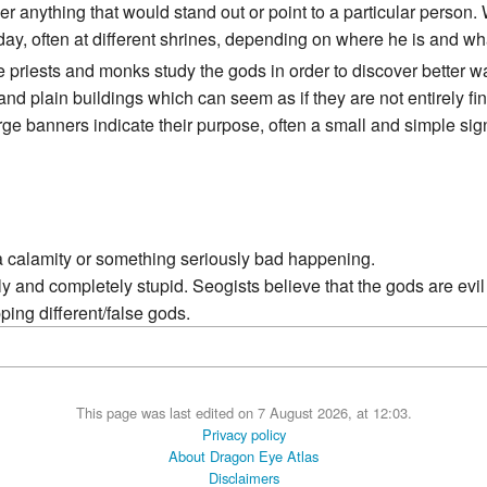
r anything that would stand out or point to a particular person. 
day, often at different shrines, depending on where he is and wh
 priests and monks study the gods in order to discover better w
nd plain buildings which can seem as if they are not entirely f
e banners indicate their purpose, often a small and simple sign
 calamity or something seriously bad happening.
y and completely stupid. Seogists believe that the gods are evi
ping different/false gods.
This page was last edited on 7 August 2026, at 12:03.
Privacy policy
About Dragon Eye Atlas
Disclaimers