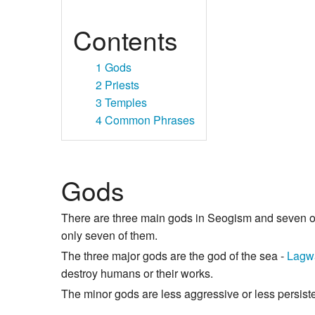
Contents
1
Gods
2
Priests
3
Temples
4
Common Phrases
Gods
There are three main gods in Seogism and seven 
only seven of them.
The three major gods are the god of the sea -
Lagw
destroy humans or their works.
The minor gods are less aggressive or less persisten