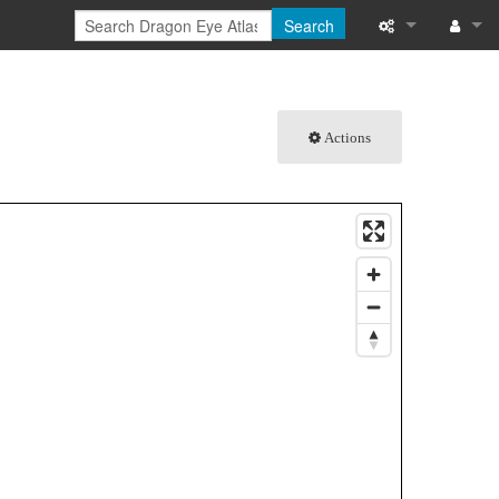
Search
What links here
Log in
Related chang
Actions
Special pages
Printable versi
Permanent link
Page informati
Browse propert
Recent change
Help