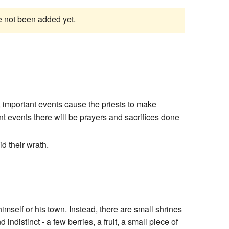
ve not been added yet.
, important events cause the priests to make
t events there will be prayers and sacrifices done
d their wrath.
mself or his town. Instead, there are small shrines
ndistinct - a few berries, a fruit, a small piece of