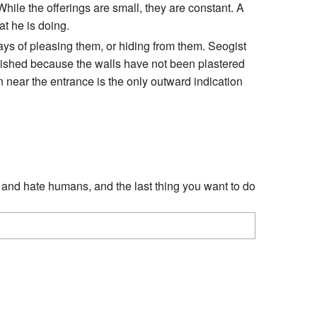
While the offerings are small, they are constant. A
at he is doing.
ays of pleasing them, or hiding from them. Seogist
inished because the walls have not been plastered
 near the entrance is the only outward indication
l and hate humans, and the last thing you want to do