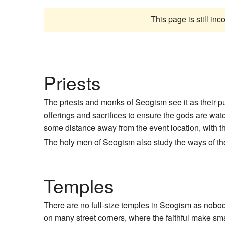
This page is still in
Priests
The priests and monks of Seogism see it as their pu
offerings and sacrifices to ensure the gods are wat
some distance away from the event location, with th
The holy men of Seogism also study the ways of the g
Temples
There are no full-size temples in Seogism as nobody
on many street corners, where the faithful make small