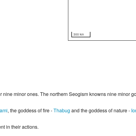
300 km
or nine minor ones. The northern Seogism knowns nine minor g
ami
, the goddess of fire -
Thabug
and the goddess of nature -
Io
t in their actions.