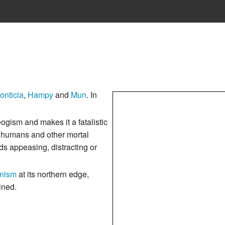
onticia
,
Hampy
and
Mun
. In
gism and makes it a fatalistic
of humans and other mortal
ds appeasing, distracting or
nism
at its northern edge,
ined.