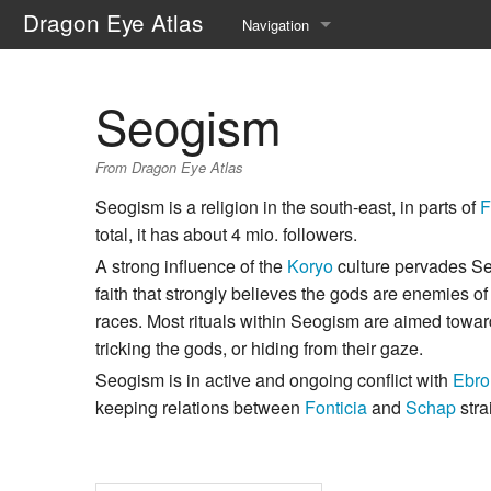
Dragon Eye Atlas
Navigation
Main page
Seogism
Recent changes
From Dragon Eye Atlas
Random page
Seogism is a religion in the south-east, in parts of
F
Help about MediaWiki
total, it has about 4 mio. followers.
A strong influence of the
Koryo
culture pervades Seo
faith that strongly believes the gods are enemies 
races. Most rituals within Seogism are aimed towar
tricking the gods, or hiding from their gaze.
Seogism is in active and ongoing conflict with
Ebro
keeping relations between
Fonticia
and
Schap
stra