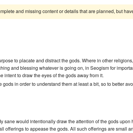
complete and missing content or details that are planned, but ha
rpose to placate and distract the gods. Where in other religions
ching and blessing whatever is going on, in Seogism for importan
e intent to draw the eyes of the gods away from it.
ods in order to understand them at least a bit, so to better avoi
 sane would intentionally draw the attention of the gods upon hi
 offerings to appease the gods. All such offerings are small and i