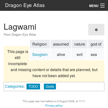
Dragon Eye Atlas
MENU
Navigation
Lagwami
Search
From Dragon Eye Atlas
Religion
assumed
nature
god of
This page is
Seogism
alive
evil
sea
still
incomplete
and missing content or details that are planned, but
have not been added yet.
Categories
:
TODO
Gods
This page was last edited on 6 August 2026, at 17:11.
Privacy policy