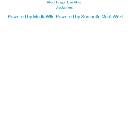
About Dragon Eye Atlas
Disclaimers
Powered by MediaWiki
Powered by Semantic MediaWiki