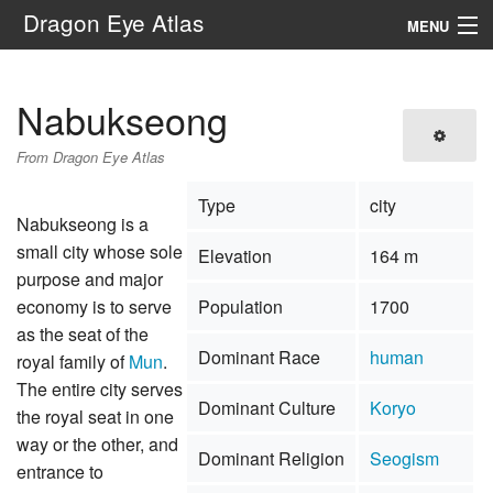
Dragon Eye Atlas
MENU
Navigation
Nabukseong
Search
From Dragon Eye Atlas
Type
city
Nabukseong is a
small city whose sole
Elevation
164 m
purpose and major
economy is to serve
Population
1700
as the seat of the
Dominant Race
human
royal family of
Mun
.
The entire city serves
Dominant Culture
Koryo
the royal seat in one
way or the other, and
Dominant Religion
Seogism
entrance to