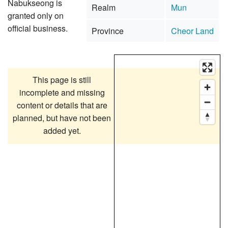
Nabukseong is
Realm
Mun
granted only on
official business.
Province
Cheor Land
This page is still
incomplete and missing
content or details that are
planned, but have not been
added yet.