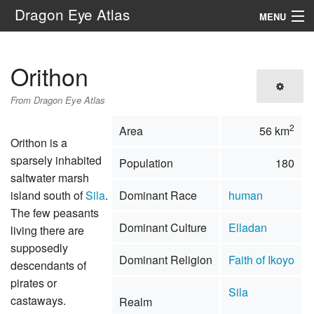
Dragon Eye Atlas
MENU
Navigation
Orithon
Search
From Dragon Eye Atlas
2
Area
56 km
Orithon is a
sparsely inhabited
Population
180
saltwater marsh
island south of
Sila
.
Dominant Race
human
The few peasants
Dominant Culture
Elladan
living there are
supposedly
Dominant Religion
Faith of Ikoyo
descendants of
pirates or
Sila
castaways.
Realm