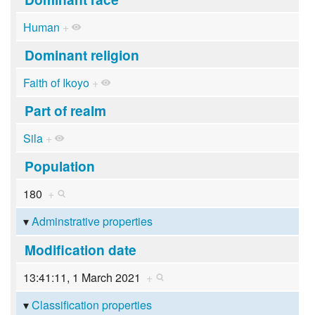
Human
+
Dominant religion
Faith of Ikoyo
+
Part of realm
Sila
+
Population
180
+
Adminstrative properties
Modification date
13:41:11, 1 March 2021
+
Classification properties