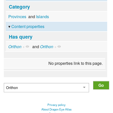
Category
Provinces
and
Islands
Content properties
Has query
Orithon
+
and
Orithon
+
No properties link to this page.
Privacy policy
About Dragon Eye Atlas