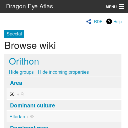
Dragon Eye Atlas
MENU
Navigation
RDF
Help
Special
Search
Browse wiki
Orithon
Hide groups
Hide incoming properties
Area
56
+
Dominant culture
Elladan
+
Dominant race