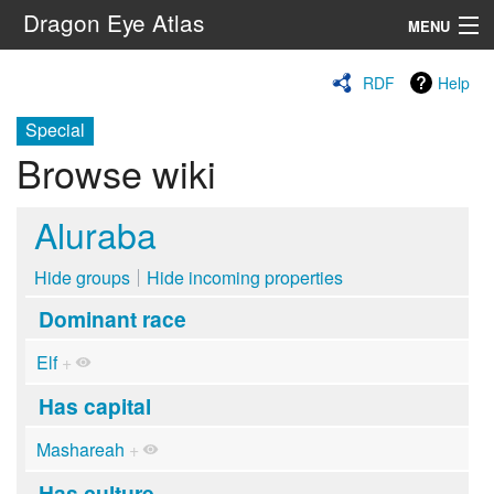
Dragon Eye Atlas
MENU
Navigation
RDF
Help
Special
Search
Browse wiki
Aluraba
Hide groups
Hide incoming properties
Dominant race
Elf
+
Has capital
Mashareah
+
Has culture