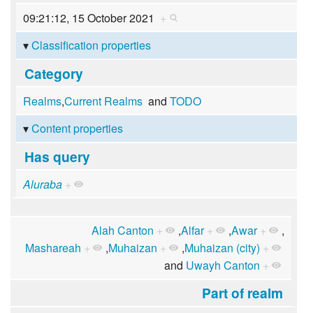
09:21:12, 15 October 2021
+
Classification properties
Category
Realms
,
Current Realms
and
TODO
Content properties
Has query
Aluraba
+
Alah Canton
+
,
Alfar
+
,
Awar
+
,
Mashareah
+
,
Muhaizan
+
,
Muhaizan (city)
+
and
Uwayh Canton
+
Part of realm