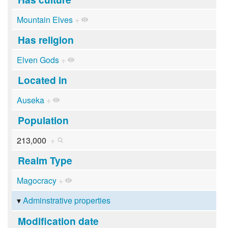
Mountain Elves
+
Has religion
Elven Gods
+
Located in
Auseka
+
Population
213,000
+
Realm Type
Magocracy
+
Adminstrative properties
Modification date