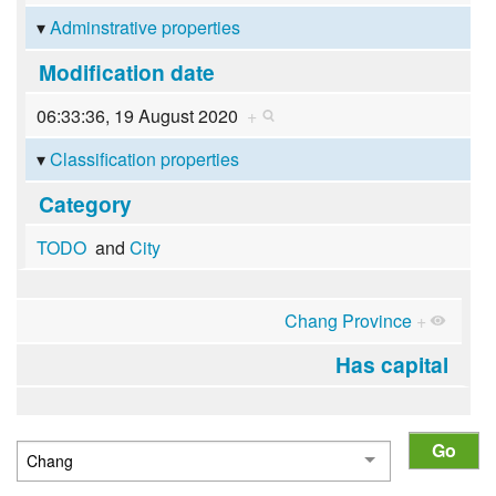
Adminstrative properties
Modification date
06:33:36, 19 August 2020
+
Classification properties
Category
TODO
and
City
Chang Province
+
Has capital