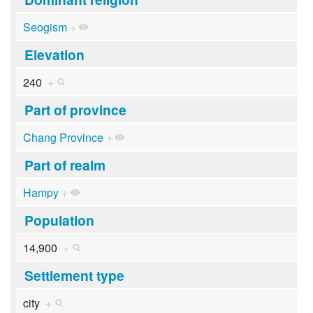
Seogism
+
Elevation
240
+
Part of province
Chang Province
+
Part of realm
Hampy
+
Population
14,900
+
Settlement type
city
+