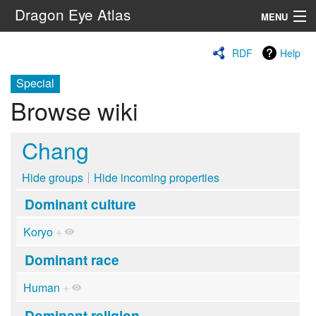
Dragon Eye Atlas
MENU
Navigation
RDF
Help
Special
Search
Browse wiki
Chang
Hide groups
Hide incoming properties
Dominant culture
Koryo
+
Dominant race
Human
+
Dominant religion