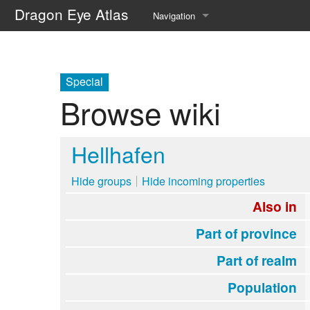
Dragon Eye Atlas
Navigation
Main page
Recent changes
Special
Browse wiki
Random page
Help about MediaWiki
Hellhafen
Hide groups
Hide incoming properties
Also in
Part of province
Part of realm
Population