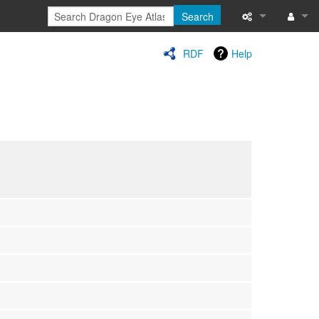
Search
Special pages
Log in
RDF
Help
Printable versi
Recent change
Help