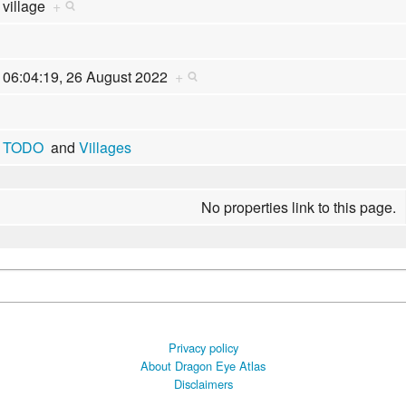
village
+
06:04:19, 26 August 2022
+
TODO
and
Villages
No properties link to this page.
Privacy policy
About Dragon Eye Atlas
Disclaimers