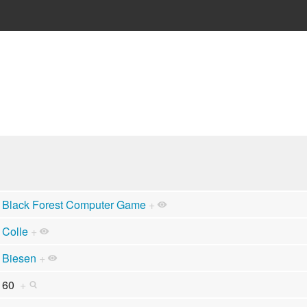
Black Forest Computer Game
+
Colle
+
Biesen
+
60
+