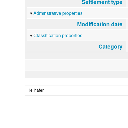
Settlement type
Adminstrative properties
Modification date
Classification properties
Category