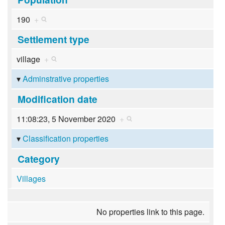
190
+
Settlement type
village
+
Adminstrative properties
Modification date
11:08:23, 5 November 2020
+
Classification properties
Category
Villages
No properties link to this page.