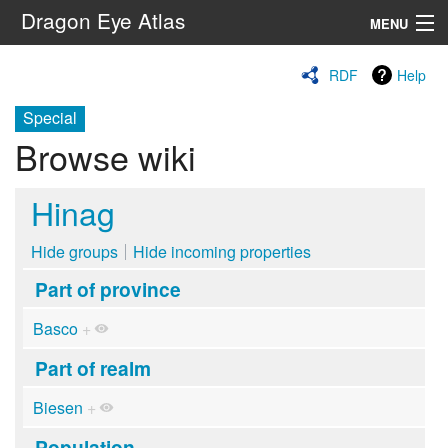
Dragon Eye Atlas
MENU
Navigation
RDF
Help
Special
Search
Browse wiki
Hinag
Hide groups
Hide incoming properties
Part of province
Basco
+
Part of realm
Biesen
+
Population