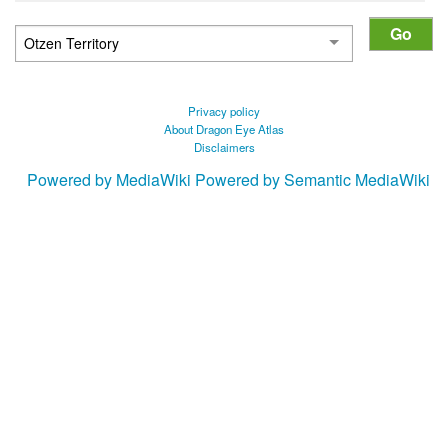
Privacy policy
About Dragon Eye Atlas
Disclaimers
Powered by MediaWiki
Powered by Semantic MediaWiki