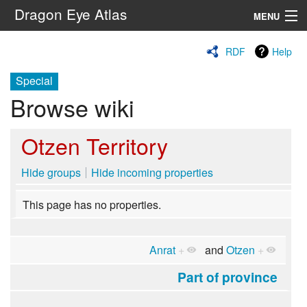
Dragon Eye Atlas
MENU
Navigation
RDF
Help
Special
Search
Browse wiki
Otzen Territory
Hide groups
Hide incoming properties
This page has no properties.
Anrat
+
and
Otzen
+
Part of province