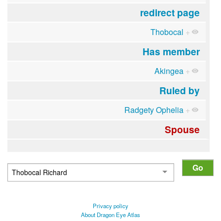
redirect page
Thobocal
+
Has member
Akingea
+
Ruled by
Radgety Ophelia
+
Spouse
Privacy policy
About Dragon Eye Atlas