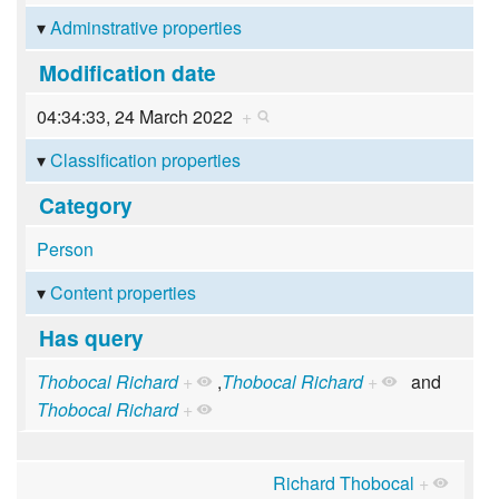
Adminstrative properties
Modification date
04:34:33, 24 March 2022
+
Classification properties
Category
Person
Content properties
Has query
Thobocal Richard
+
,
Thobocal Richard
+
and
Thobocal Richard
+
Richard Thobocal
+