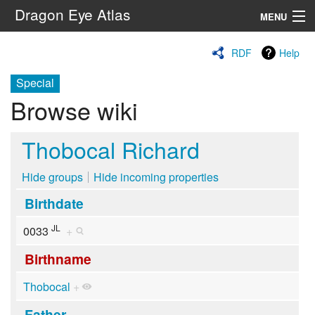
Dragon Eye Atlas
MENU
Navigation
RDF
Help
Special
Search
Browse wiki
Thobocal Richard
Hide groups
Hide incoming properties
Birthdate
JL
0033
+
Birthname
Thobocal
+
Father