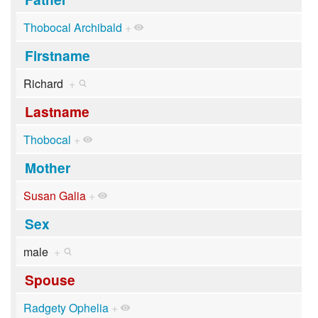
Thobocal Archibald
+
Firstname
Richard
+
Lastname
Thobocal
+
Mother
Susan Galia
+
Sex
male
+
Spouse
Radgety Ophelia
+