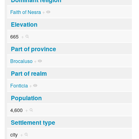
Faith of Nesra
+
Elevation
665
+
Part of province
Brocaluso
+
Part of realm
Fonticia
+
Population
4,600
+
Settlement type
city
+