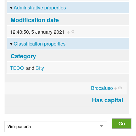
Adminstrative properties
Modification date
12:43:50, 5 January 2021
+
Classification properties
Category
TODO
and
City
Brocaluso
+
Has capital