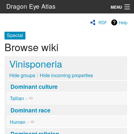
Dragon Eye Atlas
MENU
Navigation
RDF
Help
Special
Search
Browse wiki
Vinisponeria
Hide groups
Hide incoming properties
Dominant culture
Tallian
+
Dominant race
Human
+
Dominant religion