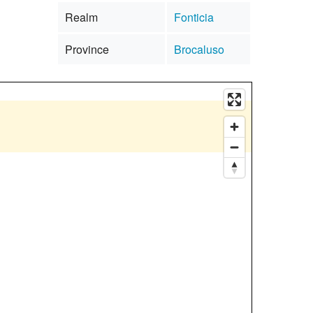
Realm
Fonticia
Province
Brocaluso