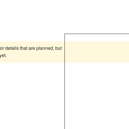
or details that are planned, but
yet.