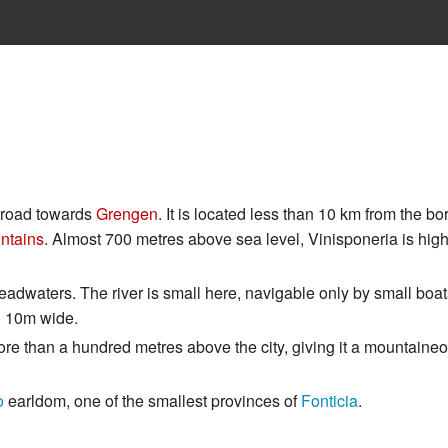
e road towards
Grengen
. It is located less than 10 km from the bo
ntains
. Almost 700 metres above sea level, Vinisponeria is hig
 headwaters. The river is small here, navigable only by small boa
an 10m wide.
e more than a hundred metres above the city, giving it a mountaine
o
earldom, one of the smallest provinces of
Fonticia
.