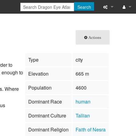
Search
What links here
Log in
Related chang
Actions
Special pages
Type
city
Printable versi
rder to
h enough to
Elevation
665 m
Permanent link
Population
4600
ts. Where
Page informati
Dominant Race
human
Browse propert
ous
Dominant Culture
Tallian
Recent change
Dominant Religion
Faith of Nesra
Help