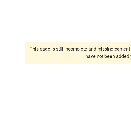
This page is still incomplete and missing content 
have not been added 