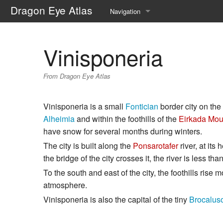
Dragon Eye Atlas
Navigation
Main page
Vinisponeria
Recent changes
From Dragon Eye Atlas
Random page
Help about MediaWiki
Vinisponeria is a small
Fontician
border city on th
Alheimia
and within the foothills of the
Eirkada Mou
have snow for several months during winters.
The city is built along the
Ponsarotafer
river, at its
the bridge of the city crosses it, the river is less th
To the south and east of the city, the foothills ris
atmosphere.
Vinisponeria is also the capital of the tiny
Brocalus