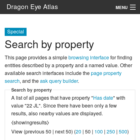
Dragon Eye Atlas
MENU
Navigation
Special
Search by property
Search
This page provides a simple
browsing interface
for finding
entities described by a property and a named value. Other
available search interfaces include the
page property
search
, and the
ask query builder
.
Search by property
A list of all pages that have property "
Has date
" with
value "22 JL". Since there have been only a few
results, also nearby values are displayed.
⧼showingresults⧽
View (
previous 50
|
next 50
) (
20
|
50
|
100
|
250
|
500
)