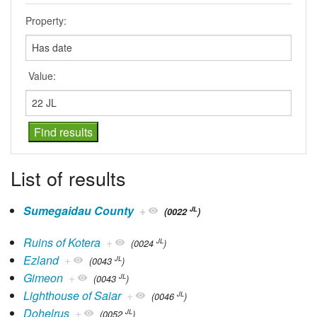
Property:
Value:
List of results
Sumegaidau County
+
JL
(0022
)
Ruins of Kotera
+
JL
(0024
)
Ezland
+
JL
(0043
)
Gimeon
+
JL
(0043
)
Lighthouse of Saiar
+
JL
(0046
)
Dohelrus
+
JL
(0052
)