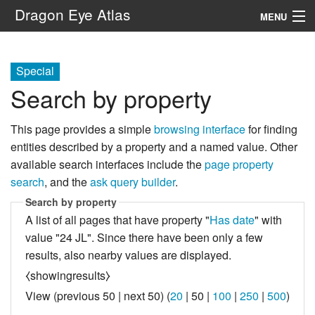
Dragon Eye Atlas
MENU
Navigation
Special
Search by property
Search
This page provides a simple
browsing interface
for finding
entities described by a property and a named value. Other
available search interfaces include the
page property
search
, and the
ask query builder
.
Search by property
A list of all pages that have property "
Has date
" with
value "24 JL". Since there have been only a few
results, also nearby values are displayed.
⧼showingresults⧽
View (
previous 50
|
next 50
) (
20
|
50
|
100
|
250
|
500
)