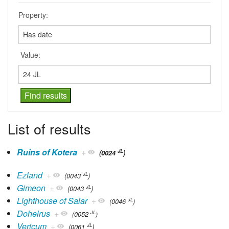
Property:
Value:
List of results
Ruins of Kotera
+
JL
(0024
)
Ezland
+
JL
(0043
)
Gimeon
+
JL
(0043
)
Lighthouse of Saiar
+
JL
(0046
)
Dohelrus
+
JL
(0052
)
Vericum
+
JL
(0061
)